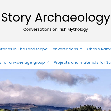
Story Archaeology
Conversations on Irish Mythology
Stories in The Landscape’ Conversations
Chris’s Ram
ies for a wider age group
Projects and materials for S