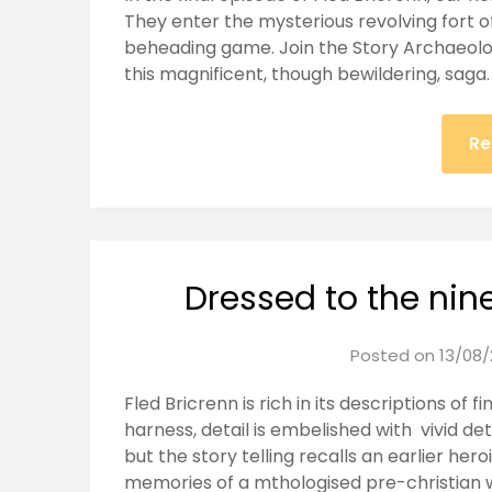
They enter the mysterious revolving fort of
beheading game. Join the Story Archaeolog
this magnificent, though bewildering, saga.
Re
Dressed to the nines
Posted on
13/08/
Fled Bricrenn is rich in its descriptions of f
harness, detail is embelished with vivid deta
but the story telling recalls an earlier hero
memories of a mthologised pre-christian 