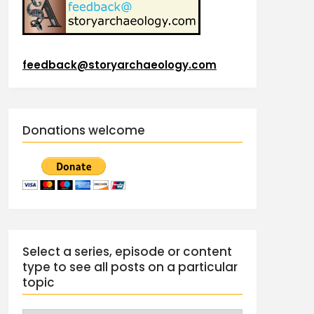
feedback@storyarchaeology.com
Donations welcome
Select a series, episode or content
type to see all posts on a particular
topic