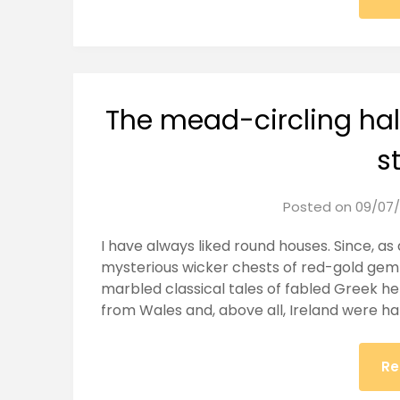
The mead-circling hal
s
Posted on
09/07/
I have always liked round houses. Since, as 
mysterious wicker chests of red-gold gem
marbled classical tales of fabled Greek he
from Wales and, above all, Ireland were ha
Re