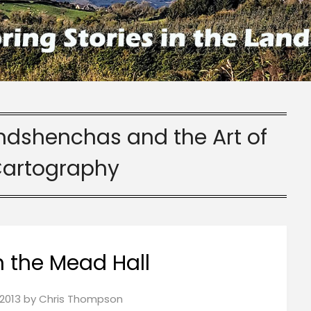
indshenchas and the Art of
Cartography
n the Mead Hall
2013
by
Chris Thompson