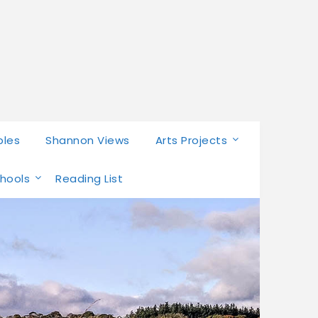
bles
Shannon Views
Arts Projects
chools
Reading List