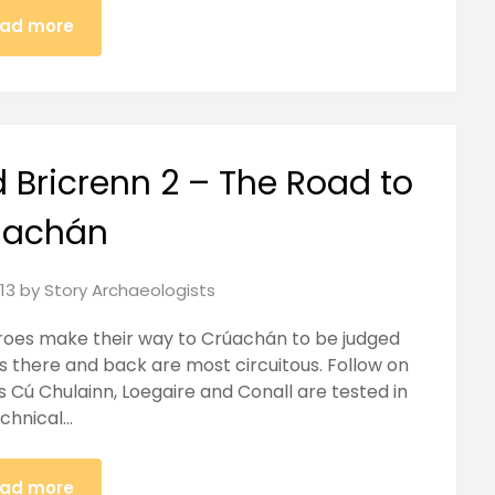
ad more
 Bricrenn 2 – The Road to
úachán
13
by
Story Archaeologists
heroes make their way to Crúachán to be judged
es there and back are most circuitous. Follow on
s Cú Chulainn, Loegaire and Conall are tested in
chnical…
ad more