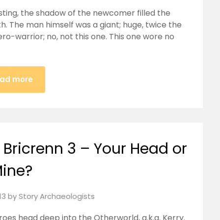
easting, the shadow of the newcomer filled the
h. The man himself was a giant; huge, twice the
ro-warrior; no, not this one. This one wore no
ad more
 Bricrenn 3 – Your Head or
ine?
13
by
Story Archaeologists
eroes head deep into the Otherworld, a.k.a. Kerry.