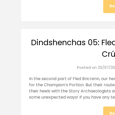
Re
Dindshenchas 05: Fled
Cr
Posted on
25/07/20
In the second part of Fled Bricrenn, our 
for the Champion’s Portion. But their rout
their heels with the Story Archaeologists a
some unexpected ways! If you have any te
Re