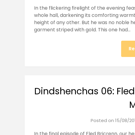
In the flickering firelight of the evening f
whole hall, darkening its comforting warmt
height of any other. But he was no noble he
garment striped with gold. This one had…
Re
Dindshenchas 06: Fled
M
Posted on
15/08/20
In the final episode of Fled Bricrenn, our h