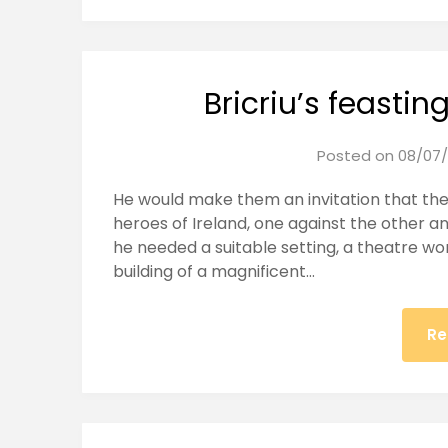
Bricriu’s feastin
Posted on
08/07/
He would make them an invitation that the
heroes of Ireland, one against the other and
he needed a suitable setting, a theatre wort
building of a magnificent…
Re