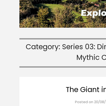
Category:
Series 03: D
Mythic 
The Giant i
Posted on
20/08/