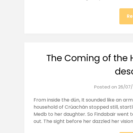
Re
The Coming of the 
des
Posted on
26/07/
From inside the dún, It sounded like an ar
household of Crúachán stopped still, startl
Medb to her daughter. So Findabair went t
out. The sight before her dazzled her visi