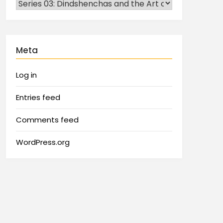
Meta
Log in
Entries feed
Comments feed
WordPress.org