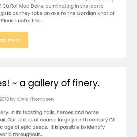
 Cú Roí Mac Daire, culminating in the iconic
ists as they take an axe to the Gordian Knot of
 Please note: This…
ad more
! ~ a gallery of finery.
2013
by
Chris Thompson
inery. In its feasting halls, heroes and horse
il. Our text is, of course largely ninth century CE
ic age of epic deeds. It is possible to identify
world throughout…