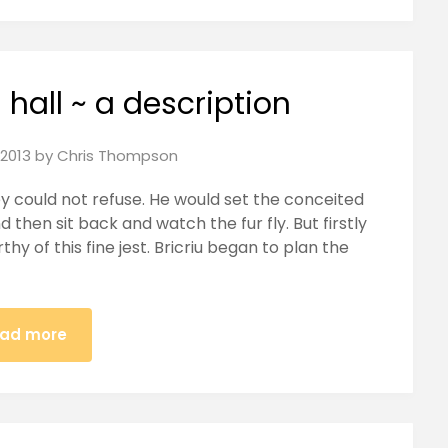
g hall ~ a description
2013
by
Chris Thompson
y could not refuse. He would set the conceited
 then sit back and watch the fur fly. But firstly
hy of this fine jest. Bricriu began to plan the
ad more