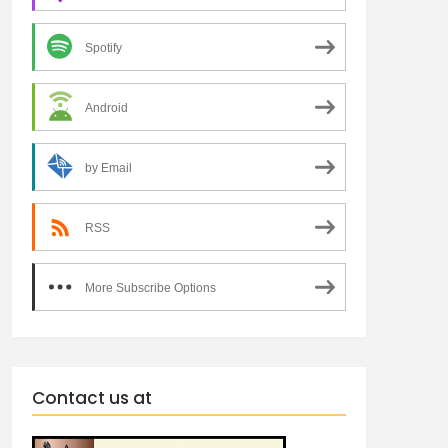
Spotify
Android
by Email
RSS
More Subscribe Options
Contact us at