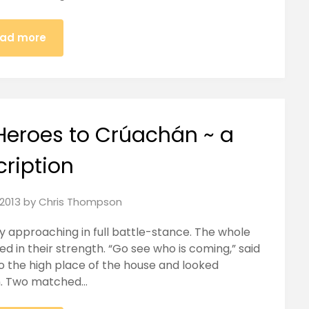
ad more
Heroes to Crúachán ~ a
cription
2013
by
Chris Thompson
my approaching in full battle-stance. The whole
ed in their strength. “Go see who is coming,” said
o the high place of the house and looked
on. Two matched…