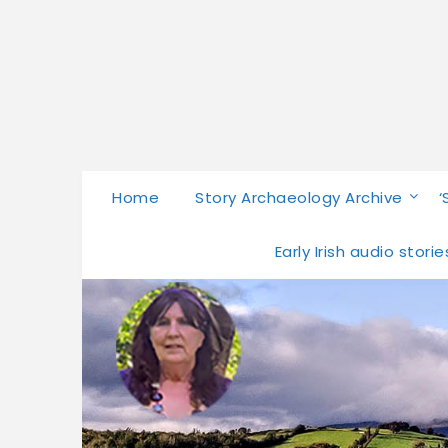
Home
Story Archaeology Archive
‘
Early Irish audio stor