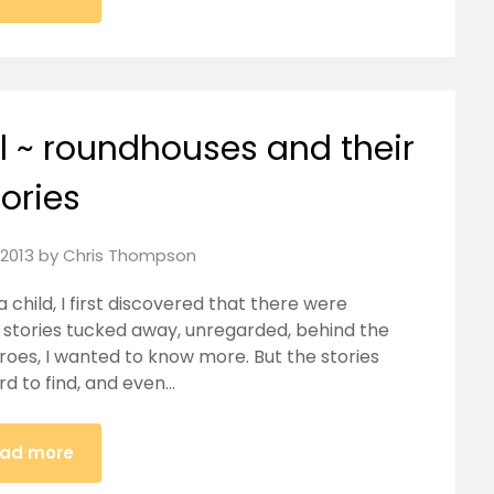
l ~ roundhouses and their
tories
2013
by
Chris Thompson
a child, I first discovered that there were
 stories tucked away, unregarded, behind the
roes, I wanted to know more. But the stories
rd to find, and even…
ad more