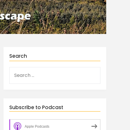
Search
Subscribe to Podcast
Apple Podcasts