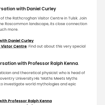
rsation with Daniel Curley
of the Rathcroghan Visitor Centre in Tulsk. Join
f the Roscommon landscape, its close connection
much more.
ith Daniel Curley
Vistor Centre
. Find out about this very special
ersation with Professor Ralph Kenna
.
tician and theoretical physicist who is head of
Coventry University.His ‘Maths Meets Myths
 investigate world mythologies and epic
with Professor Ralph Kenna