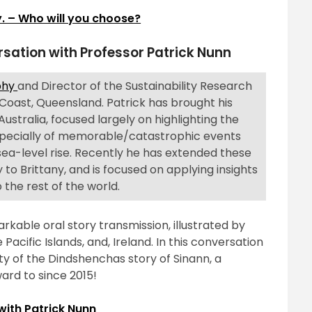
. – Who will you choose?
rsation with Professor Patrick Nunn
aphy
and Director of the Sustainability Research
 Coast, Queensland. Patrick has brought his
Australia, focused largely on highlighting the
 especially of memorable/catastrophic events
 sea-level rise. Recently he has extended these
 to Brittany, and is focused on applying insights
 the rest of the world.
arkable oral story transmission, illustrated by
Pacific Islands, and, Ireland. In this conversation
vity of the Dindshenchas story of Sinann, a
ard to since 2015!
with Patrick Nunn