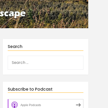
Search
Subscribe to Podcast
Apple Podcasts