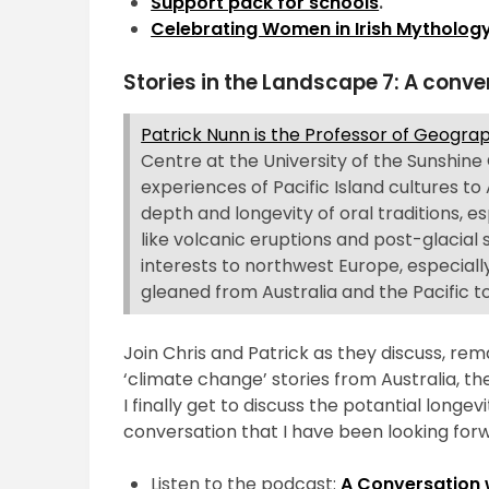
Support pack for schools
.
Celebrating Women in Irish Mythology
Stories in the Landscape 7: A conve
Patrick Nunn is the Professor of Geogr
Centre at the University of the Sunshine
experiences of Pacific Island cultures to 
depth and longevity of oral traditions,
like volcanic eruptions and post-glacial
interests to northwest Europe, especially
gleaned from Australia and the Pacific to
Join Chris and Patrick as they discuss, rem
‘climate change’ stories from Australia, the 
I finally get to discuss the potantial longe
conversation that I have been looking forw
Listen to the podcast:
A Conversation 