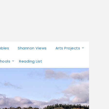
mbles
Shannon Views
Arts Projects
chools
Reading List