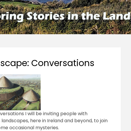
ndscape: Conversations
ersations I will be inviting people with
wn landscapes, here in Ireland and beyond, to join
ome occasional mysteries.