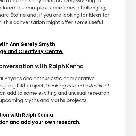
g with another storyteller, actively working to
explored the complex, sometimes, challenging,
c Étaíne and , if you are looking for ideas for
n, this conversation might offer some useful
with Ann Gerety Smyth
ge and Creativity Centre.
conversation with Ralph
Kenn
a
ical Physics and enthusiastic comparative
going ÉIRÍ project, ‘
Evoking Ireland’s Resiliant
 can add to some exciting and unusual research
s upcoming Myths and Maths projects.
ion with Ralph Kenna
etion and add your own research
.