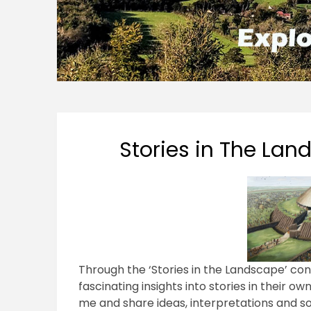
Stories in The La
Through the ‘Stories in the Landscape’ conv
fascinating insights into stories in their o
me and share ideas, interpretations and s