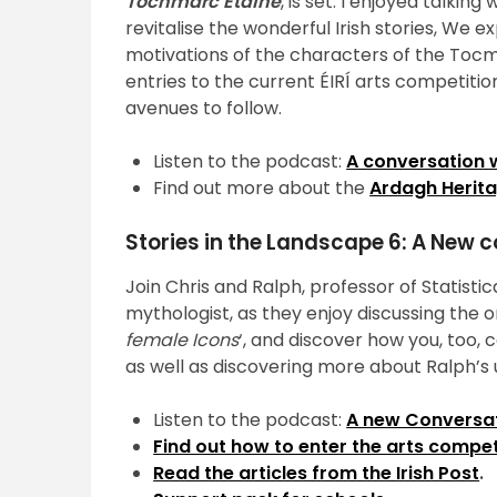
Tochmarc Étaíne
, is set. I enjoyed talkin
revitalise the wonderful Irish stories, We 
motivations of the characters of the Tocmar
entries to the current ÉIRÍ arts competitio
avenues to follow.
Listen to the podcast:
A conversation 
Find out more about the
Ardagh Herita
Stories in the Landscape 6: A New 
Join Chris and Ralph, professor of Statist
mythologist, as they enjoy discussing the on
female Icons
‘, and discover how you, too,
as well as discovering more about Ralph’
Listen to the podcast:
A new Conversat
Find out how to enter the arts comp
Read the articles from the Irish Post
.