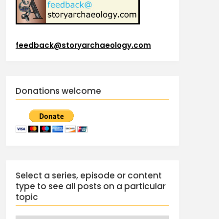
feedback@storyarchaeology.com
Donations welcome
Select a series, episode or content
type to see all posts on a particular
topic