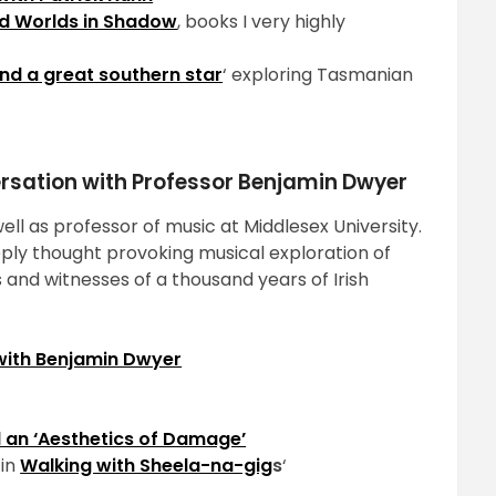
d Worlds in Shadow
, books I very highly
and a great southern star
‘ exploring Tasmanian
ersation with Professor Benjamin Dwyer
ell as professor of music at Middlesex University.
ply thought provoking musical exploration of
and witnesses of a thousand years of Irish
with Benjamin Dwyer
 an ‘Aesthetics of Damage’
 in
Walking with Sheela-na-gig
s
‘