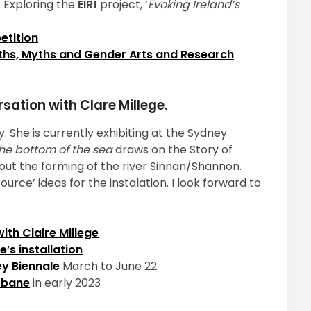
. Exploring the
ÉIRÍ
project, ‘
Evoking Ireland’s
etition
hs, Myths and Gender Arts and Research
sation with Clare Millege.
y. She is currently exhibiting at the Sydney
the bottom of the sea
draws on the Story of
out the forming of the river Sinnan/Shannon.
urce’ ideas for the instalation. I look forward to
ith Claire Millege
e’s installation
y Biennale
March to June 22
isbane
in early 2023