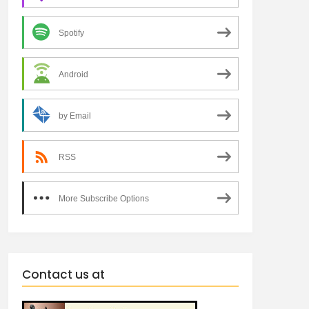
Spotify
Android
by Email
RSS
More Subscribe Options
Contact us at