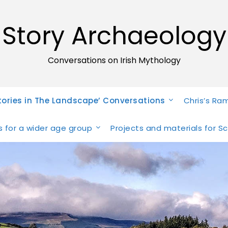
Story Archaeology
Conversations on Irish Mythology
tories in The Landscape’ Conversations
Chris’s Ra
ies for a wider age group
Projects and materials for S