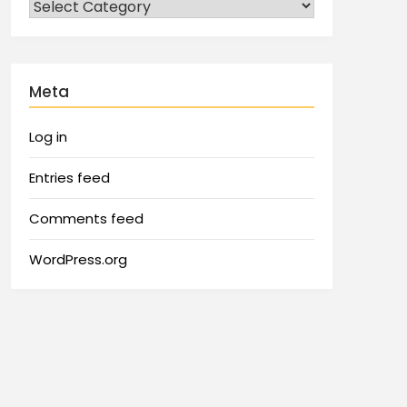
Meta
Log in
Entries feed
Comments feed
WordPress.org