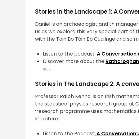
Stories in the Landscape 1: A Conve
Daniel is an archaeologist and th manager 
us as we explore this very special part o
with the Tain Bo Táin Bó Cúailnge and so 
Listen to the podcast:
A Conversation w
Discover more about the
Rathcroghan 
site.
Stories in The Landscape 2: A conv
Professor Ralph Kenna. is an Irish mathema
the statistical physics research group at 
‘research programme uses mathematics to
literature.
Listen to the Podcast
:
A Conversation 