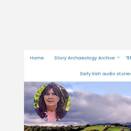
Home
Story Archaeology Archive
‘S
Early Irish audio stor