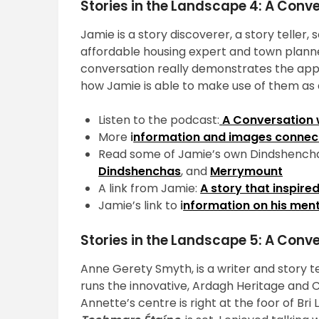
Stories in the Landscape 4: A Con
Jamie is a story discoverer, a story teller,
affordable housing expert and town planner
conversation really demonstrates the appli
how Jamie is able to make use of them as a
Listen to the podcast:
A Conversation
More
i
nformation and images connec
Read some of Jamie’s own Dindshencha
Dindshenchas
, and
Merrymount
A link from Jamie:
A story that inspir
Jamie’s link to
i
nformation on his ment
Stories in the Landscape 5: A Conv
Anne Gerety Smyth, is a writer and story t
runs the innovative, Ardagh Heritage and
Annette’s centre is right at the foor of Bri L