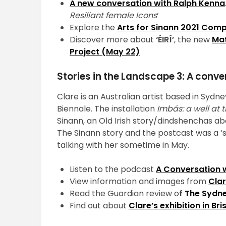
A new conversation with Ralph Kenna
Resiliant female Icons
‘
Explore the
Arts for Sinann 2021 Comp
Discover more about
‘ÉIRÍ’
, the new
Mat
Project (May 22)
Stories in the Landscape 3: A conver
Clare is an Australian artist based in Sydne
Biennale. The installation
Imbás: a well at 
Sinann, an Old Irish story/dindshenchas ab
The Sinann story and the postcast was a ‘so
talking with her sometime in May.
Listen to the podcast
A Conversation w
View information and images from
Clar
Read the Guardian review o
f
The Sydne
Find out about
Clare’s exhibition in Br