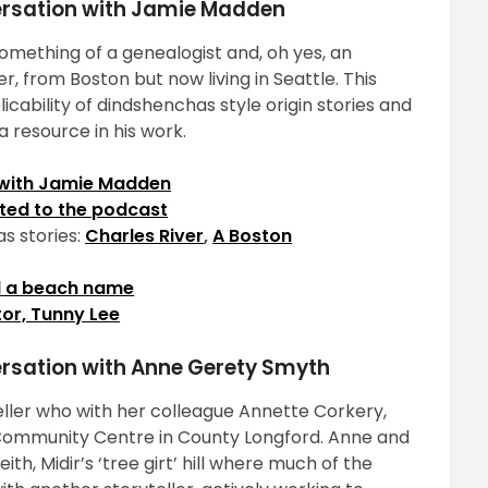
versation with Jamie Madden
 something of a genealogist and, oh yes, an
, from Boston but now living in Seattle. This
cability of dindshenchas style origin stories and
 resource in his work.
 with Jamie Madden
ted to the podcast
s stories:
Charles River
,
A Boston
ed a beach name
or, Tunny Lee
ersation with Anne Gerety Smyth
eller who with her colleague Annette Corkery,
 Community Centre in County Longford. Anne and
eith, Midir’s ‘tree girt’ hill where much of the