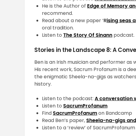
He is the Author of
Edge of Memory an
recommend.
Read about a new paper ‘
R
ising seas 
oral tradition.
Listen to
The Story Of Sinann
podcast.
Stories in the Landscape 8: A Conv
Ben is an Irish musician and performer as w
His recent work, Sacrum Profanum is a dee
the enigmatic Sheela-na-gigs as watchers 
history.
Listen to the podcast:
A conversation 
Listen to
SacrumProfanum
Find
SacrumProfanum
on Bandcamp
Read Ben’s paper,
Sheela-na-gigs and
Listen to a ‘review’ of SacrumProfanum