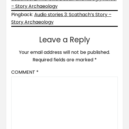
– Story Archaeology
Pingback:
Audio stories 3: Scathach’s Story –
Story Archaeology
Leave a Reply
Your email address will not be published.
Required fields are marked
*
COMMENT
*