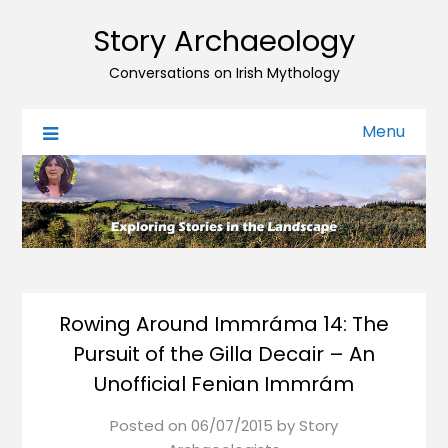
Story Archaeology
Conversations on Irish Mythology
Menu
Rowing Around Immráma 14: The
Pursuit of the Gilla Decair – An
Unofficial Fenian Immrám
Posted on
06/07/2015
by
Story