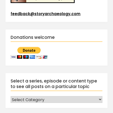
feedback@storyarchaeology.com
Donations welcome
Select a series, episode or content type
to see all posts on a particular topic