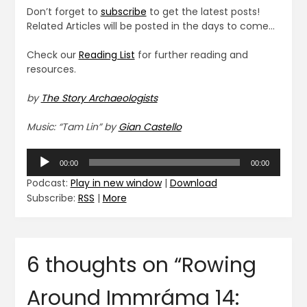
Don’t forget to
subscribe
to get the latest posts!
Related Articles will be posted in the days to come…
Check our
Reading List
for further reading and
resources.
by
The Story Archaeologists
Music: “Tam Lin” by
Gian Castello
Audio
00:00
00:00
Player
Podcast:
Play in new window
|
Download
Subscribe:
RSS
|
More
6 thoughts on “
Rowing
Around Immráma 14: