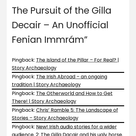
The Pursuit of the Gilla
Decair – An Unofficial
Fenian Immrám
”
Pingback:
The Island of the Pillar – For Real? |
Story Archaeology
Pingback:
The Irish Abroad – an ongoing
tradition | Story Archaeology
Pingback:
The Otherworld and How to Get
There! | Story Archaeology
Pingback:
Chris’ Ramble 5: The Landscape of
Stories – Story Archaeology
Pingback:
New! Irish audio stories for a wider
audience. 2: The Gilla Dacair and his ugly horse.