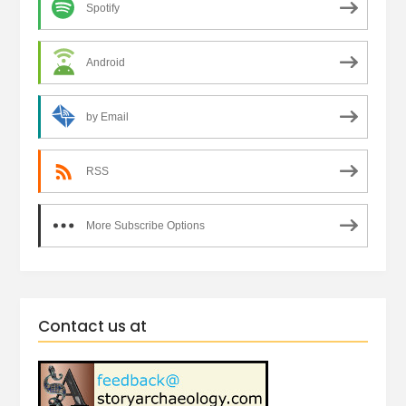
Spotify
Android
by Email
RSS
More Subscribe Options
Contact us at