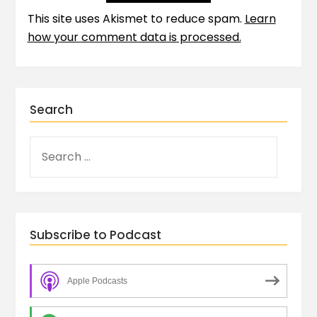
This site uses Akismet to reduce spam.
Learn
how your comment data is processed.
Search
Subscribe to Podcast
Apple Podcasts