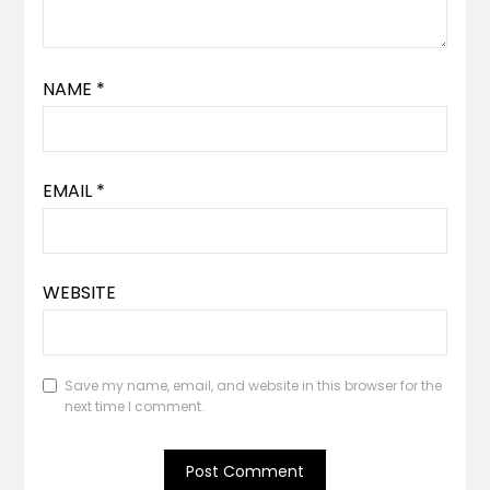
NAME
*
EMAIL
*
WEBSITE
Save my name, email, and website in this browser for the
next time I comment.