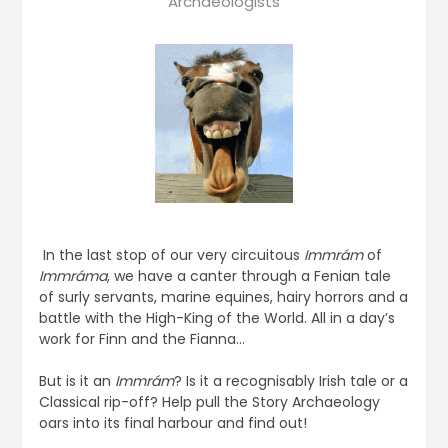
Archaeologists
In the last stop of our very circuitous
Immrám
of
Immráma
, we have a canter through a Fenian tale
of surly servants, marine equines, hairy horrors and a
battle with the High-King of the World. All in a day’s
work for Finn and the Fianna…
But is it an
Immrám
? Is it a recognisably Irish tale or a
Classical rip-off? Help pull the Story Archaeology
oars into its final harbour and find out!