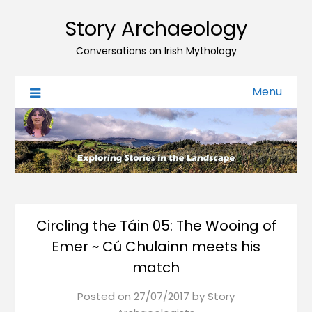
Story Archaeology
Conversations on Irish Mythology
Menu
Circling the Táin 05: The Wooing of
Emer ~ Cú Chulainn meets his
match
Posted on
27/07/2017
by
Story