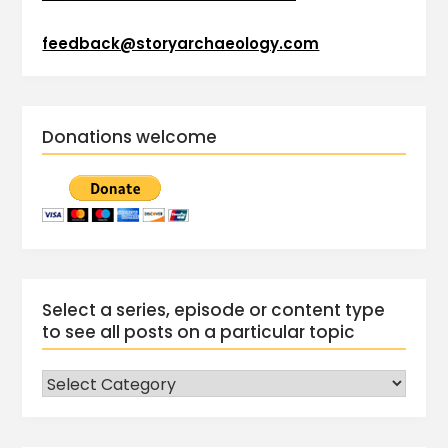
feedback@storyarchaeology.com
Donations welcome
Select a series, episode or content type
to see all posts on a particular topic