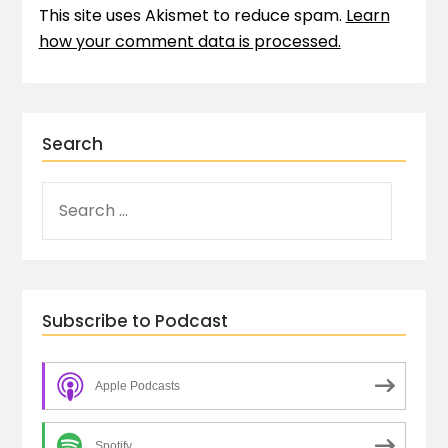
This site uses Akismet to reduce spam.
Learn
how your comment data is processed.
Search
Subscribe to Podcast
Apple Podcasts
Spotify