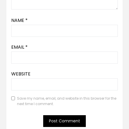
NAME
*
EMAIL
*
WEBSITE
Save my name, email, and website in this browser for the
next time I comment.