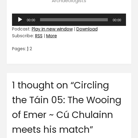
Archaeologists
Audio
00:00
00:00
Player
Podcast:
Play in new window
|
Download
Subscribe:
RSS
|
More
Pages:
1
2
1 thought on “
Circling
the Táin 05: The Wooing
of Emer ~ Cú Chulainn
meets his match
”