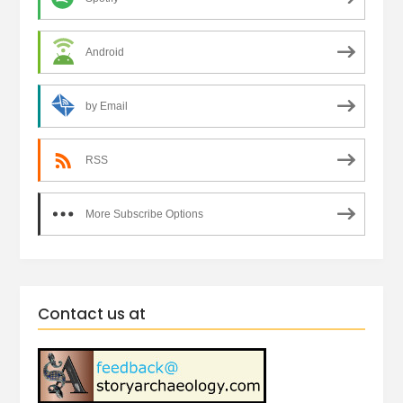
Android
by Email
RSS
More Subscribe Options
Contact us at