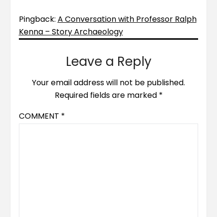
Pingback:
A Conversation with Professor Ralph
Kenna – Story Archaeology
Leave a Reply
Your email address will not be published.
Required fields are marked
*
COMMENT
*