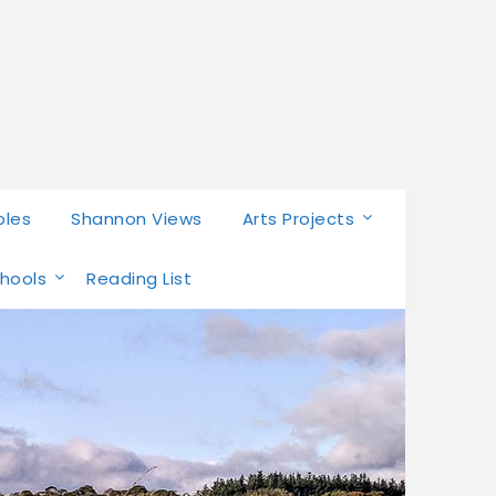
bles
Shannon Views
Arts Projects
chools
Reading List