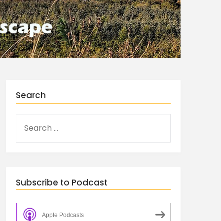
Search
Subscribe to Podcast
Apple Podcasts