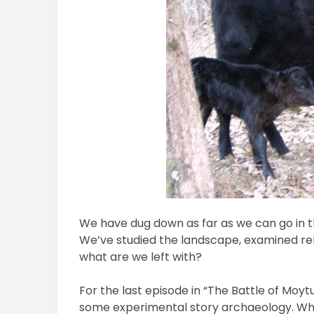
We have dug down as far as we can go in t
We’ve studied the landscape, examined rela
what are we left with?
For the last episode in “The Battle of Moyt
some experimental story archaeology. What