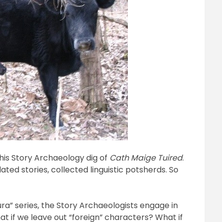
his Story Archaeology dig of
Cath Maige Tuired
.
ted stories, collected linguistic potsherds. So
ura” series, the Story Archaeologists engage in
 if we leave out “foreign” characters? What if