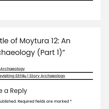
Arrow
keys
to
increase
or
decrease
tle of Moytura 12: An
volume.
chaeology (Part 1)
”
y Archaeology
isiting Eithliu | Story Archaeology
e a Reply
ublished.
Required fields are marked
*