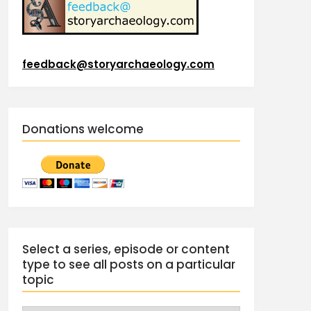
feedback@storyarchaeology.com
Donations welcome
Select a series, episode or content
type to see all posts on a particular
topic