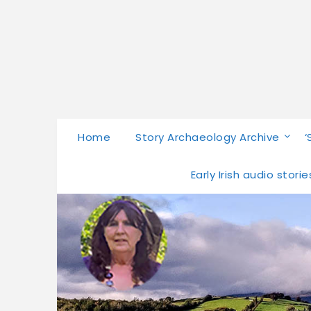
Home
Story Archaeology Archive
‘
Early Irish audio stor