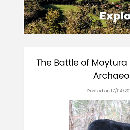
The Battle of Moytura 
Archaeol
Posted on
17/04/20