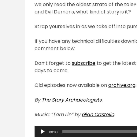
we only read the oldest strata of the tale
and Evil Demons, what kind of story is it?
Strap yourselves in as we take off into pur
If you have any technical difficulties down
comment below.
Don’t forget to
subscribe
to get the latest
days to come.
Old episodes now available on
archive.org
.
By
The Story Archaeologists
.
Music: “Tam Lin” by
Gian Castello
.
Audio
00:00
Player