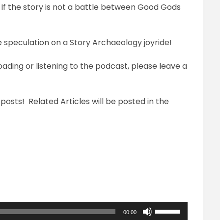
? If the story is not a battle between Good Gods
e speculation on a Story Archaeology joyride!
loading or listening to the podcast, please leave a
 posts! Related Articles will be posted in the
Use
00:00
Up/Down