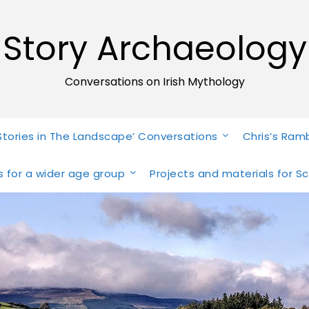
Story Archaeology
Conversations on Irish Mythology
Stories in The Landscape’ Conversations
Chris’s Ram
ies for a wider age group
Projects and materials for S