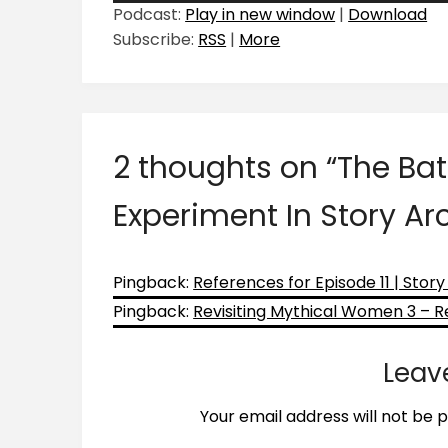
Podcast:
Play in new window
|
Download
Subscribe:
RSS
|
More
2 thoughts on “
The Bat
Experiment In Story Ar
Pingback:
References for Episode 11 | Stor
Pingback:
Revisiting Mythical Women 3 – Rev
Leav
Your email address will not be p