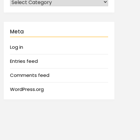
Meta
Log in
Entries feed
Comments feed
WordPress.org