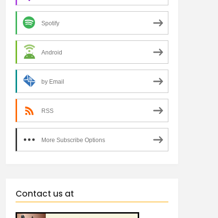
Spotify
Android
by Email
RSS
More Subscribe Options
Contact us at