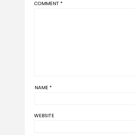
COMMENT
*
NAME
*
WEBSITE