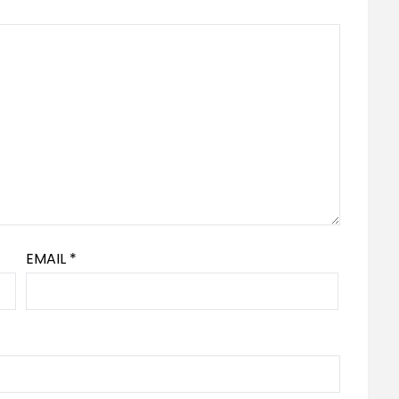
EMAIL
*