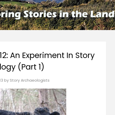
12: An Experiment In Story
ogy (Part 1)
13
by
Story Archaeologists