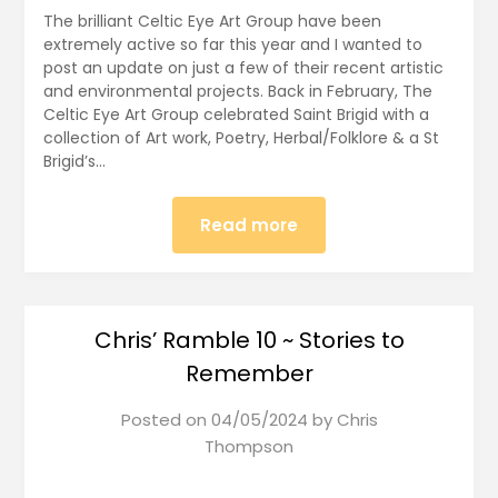
The brilliant Celtic Eye Art Group have been
extremely active so far this year and I wanted to
post an update on just a few of their recent artistic
and environmental projects. Back in February, The
Celtic Eye Art Group celebrated Saint Brigid with a
collection of Art work, Poetry, Herbal/Folklore & a St
Brigid’s…
Read more
Chris’ Ramble 10 ~ Stories to
Remember
Posted on
04/05/2024
by
Chris
Thompson