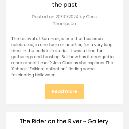
the past
Posted on
20/10/2024
by
Chris
Thompson
The festival of Samhain, is one that has been
celebrated, in one form or another, for a very long
time. In the early Irish stories it was a time for
gatherings and feasting. But how has it changed in
more recent times? Join Chris as she explores The
‘Schools’ Folklore collection” finding some
fascinating Halloween…
Read more
The Rider on the River ~ Gallery.