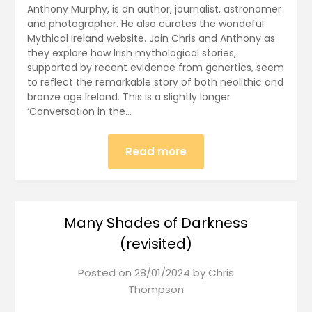
Anthony Murphy, is an author, journalist, astronomer
and photographer. He also curates the wondeful
Mythical Ireland website. Join Chris and Anthony as
they explore how Irish mythological stories,
supported by recent evidence from genertics, seem
to reflect the remarkable story of both neolithic and
bronze age Ireland. This is a slightly longer
‘Conversation in the…
Read more
Many Shades of Darkness
(revisited)
Posted on
28/01/2024
by
Chris
Thompson