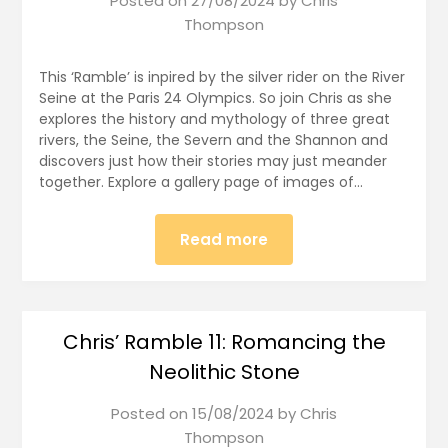
Posted on
27/08/2024
by
Chris
Thompson
This ‘Ramble’ is inpired by the silver rider on the River
Seine at the Paris 24 Olympics. So join Chris as she
explores the history and mythology of three great
rivers, the Seine, the Severn and the Shannon and
discovers just how their stories may just meander
together. Explore a gallery page of images of…
Read more
Chris’ Ramble 11: Romancing the
Neolithic Stone
Posted on
15/08/2024
by
Chris
Thompson