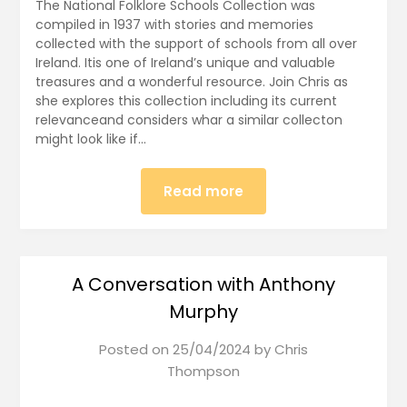
The National Folklore Schools Collection was
compiled in 1937 with stories and memories
collected with the support of schools from all over
Ireland. Itis one of Ireland’s unique and valuable
treasures and a wonderful resource. Join Chris as
she explores this collection including its current
relevanceand considers whar a similar collecton
might look like if…
Read more
A Conversation with Anthony
Murphy
Posted on
25/04/2024
by
Chris
Thompson