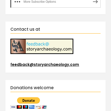
More Subscribe Options
Contact us at
feedback@storyarchaeology.com
Donations welcome