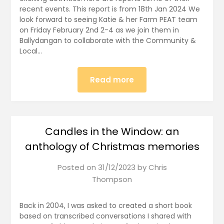
recent events. This report is from 18th Jan 2024 We
look forward to seeing Katie & her Farm PEAT team
on Friday February 2nd 2-4 as we join them in
Ballydangan to collaborate with the Community &
Local…
Read more
Candles in the Window: an
anthology of Christmas memories
Posted on
31/12/2023
by
Chris
Thompson
Back in 2004, I was asked to created a short book
based on transcribed conversations I shared with