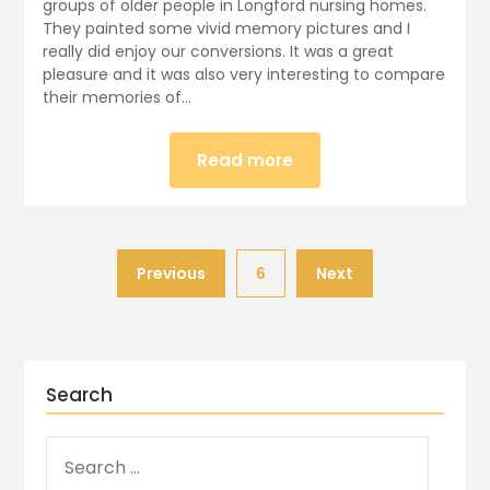
groups of older people in Longford nursing homes.
They painted some vivid memory pictures and I
really did enjoy our conversions. It was a great
pleasure and it was also very interesting to compare
their memories of…
Read more
Previous
6
Next
Search