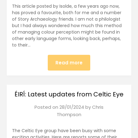
This article posted by Isolde, a few years ago now,
has proved a favourite, both for me and a number
of Story Archaeology friends. I am not a philologist
but I had always wondered how much this method
of managing colour perception might be found in
other early language forms, looking back, perhaps,
to their…
Read more
ÉIRÍ: Latest updates from Celtic Eye
Posted on
28/01/2024
by
Chris
Thompson
The Celtic Eye group have been busy with some
exciting activities. Here are reports some of their