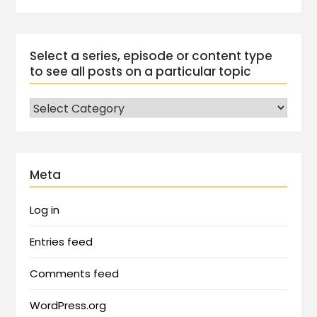
Select a series, episode or content type
to see all posts on a particular topic
Meta
Log in
Entries feed
Comments feed
WordPress.org