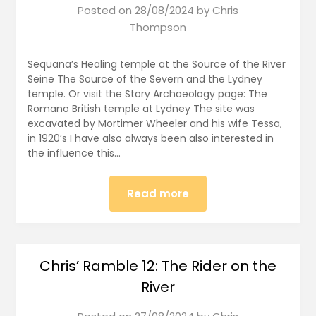
Posted on
28/08/2024
by
Chris
Thompson
Sequana’s Healing temple at the Source of the River
Seine The Source of the Severn and the Lydney
temple. Or visit the Story Archaeology page: The
Romano British temple at Lydney The site was
excavated by Mortimer Wheeler and his wife Tessa,
in 1920’s I have also always been also interested in
the influence this…
Read more
Chris’ Ramble 12: The Rider on the
River