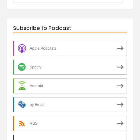
Subscribe to Podcast
Apple Podcasts
Spotify
Android
by Email
RSS