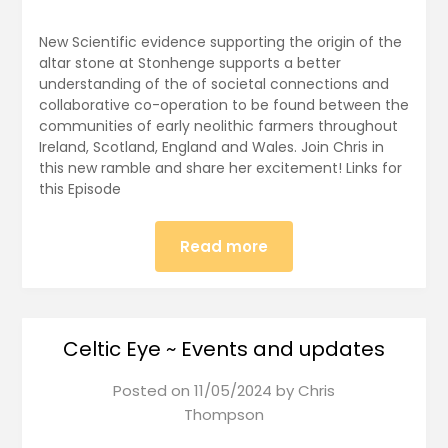
New Scientific evidence supporting the origin of the
altar stone at Stonhenge supports a better
understanding of the of societal connections and
collaborative co-operation to be found between the
communities of early neolithic farmers throughout
Ireland, Scotland, England and Wales. Join Chris in
this new ramble and share her excitement! Links for
this Episode
Read more
Celtic Eye ~ Events and updates
Posted on
11/05/2024
by
Chris
Thompson