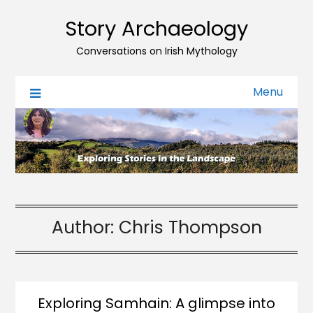
Story Archaeology
Conversations on Irish Mythology
Menu
Author:
Chris Thompson
Exploring Samhain: A glimpse into