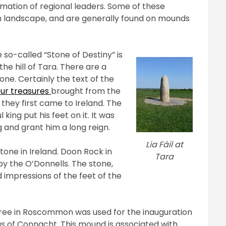
mation of regional leaders. Some of these
ish landscape, and are generally found on mounds
 so-called “Stone of Destiny” is
he hill of Tara. There are a
one. Certainly the text of the
our treasures
brought from the
they first came to Ireland. The
king put his feet on it. It was
g and grant him a long reign.
Lia Fáil at
tone in Ireland. Doon Rock in
Tara
 by the O’Donnells. The stone,
 impressions of the feet of the
ree in Roscommon was used for the inauguration
s of Connacht. This mound is associated with