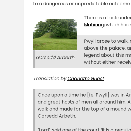
to a dangerous or unpredictable outcome
There is a task unde
Mabinogi
which has s
Pwyll arose to walk,
above the palace, a
legend about this mo
Gorsedd Arberth
without either recei
Translation by
Charlotte Guest
Once upon a time he [i.e. Pwyll] was in Arb
and great hosts of men all around him. Aft
walk and made for the top of a mound w
Gorsedd Arbeth.
‘Lord’, said one of the court ‘it is a pec