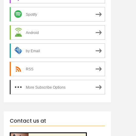
Spotify
Android
by Email
RSS
More Subscribe Options
Contact us at