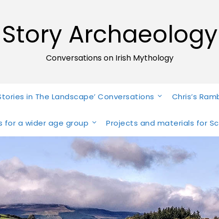
Story Archaeology
Conversations on Irish Mythology
Stories in The Landscape’ Conversations
Chris’s Ram
ies for a wider age group
Projects and materials for S