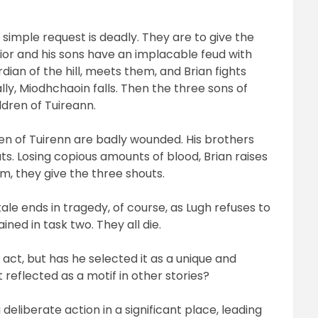
is simple request is deadly. They are to give the
rior and his sons have an implacable feud with
dian of the hill, meets them, and Brian fights
ally, Miodhchaoin falls. Then the three sons of
ldren of Tuireann.
ren of Tuirenn are badly wounded. His brothers
ts. Losing copious amounts of blood, Brian raises
m, they give the three shouts.
le ends in tragedy, of course, as Lugh refuses to
ned in task two. They all die.
 act, but has he selected it as a unique and
 reflected as a motif in other stories?
deliberate action in a significant place, leading