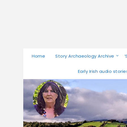
Home
Story Archaeology Archive
‘
Early Irish audio stor