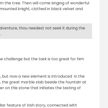
om the tree. Then will come singing of wonderful
a mounted knight, clothed in black velvet and
 adventure, thou needest not seek it during the
.
he challenge but the task is too great for him
d, but now a new element is introduced
in the
,
the great marble slab beside the fountain at
ter on this stone that initiates the testing of
iar feature of Irish story, connected with