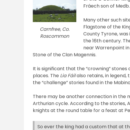
Fráech son of Medb.
Many other such sit
Flagstone of the Kin
Carnfree, Co.
County Tyrone, was 
Roscommon
the 16th century. T
near Warrenpoint in
Stone of the Clan Magennis.
It is significant that the “crowning” stones
places. The
Lia Fáil
also retains, in legend,
the “challenge” stories found in the Mabino
There may be another connection in the m
Arthurian cycle. According to the stories, 
knights at the round table for a feast at P
So ever the king had a custom that at th