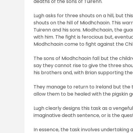
deaths of the sons of Tuirenn.
Lugh asks for three shouts on a hill, but th
shouts on the hill of Miodhchaoin. This war
Tuirenn and his sons. Miodhchaoin, the guar
with him. The fight is ferocious but, eventu
Miodhchaoin come
to fight against the Chi
The sons of Miodhchaoin fall but the child
say they cannot rise to give the three shou
his brothers and, with Brian supporting the
They manage to return to Ireland but the ta
allow them to be healed with the pigskin gai
Lugh clearly designs this task as a vengeful
imaginative death sentence, or is the quest
In essence, the task involves undertaking a 