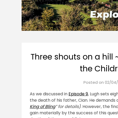
Three shouts on a hill 
the Child
Posted on
02/04/
As we discussed in
Episode 9
, Lugh sets eig
the death of his father, Cian. He demands 
King of Bling
” for details)
. However, the fin
gain materially by the success of this ques