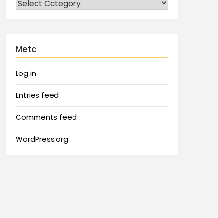
Meta
Log in
Entries feed
Comments feed
WordPress.org