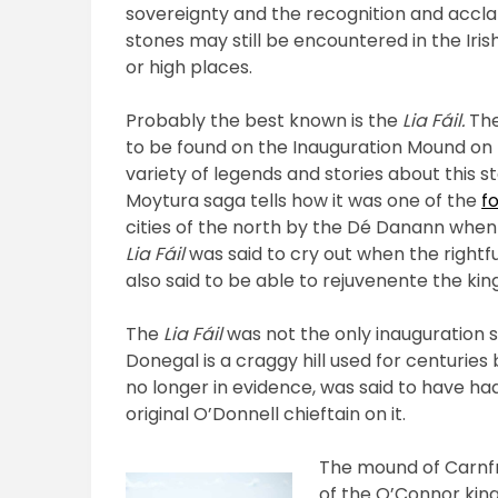
sovereignty and the recognition and accla
stones may still be encountered in the Ir
or high places.
Probably the best known is the
Lia Fáil.
The
to be found on the Inauguration Mound on t
variety of legends and stories about this st
Moytura saga tells how it was one of the
f
cities of the north by the Dé Danann when 
Lia Fáil
was said to cry out when the rightful 
also said to be able to rejuvenente the kin
The
Lia Fáil
was not the only inauguration s
Donegal is a craggy hill used for centuries
no longer in evidence, was said to have had
original O’Donnell chieftain on it.
The mound of Carnf
of the O’Connor king