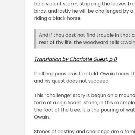
be a violent storm, stripping the leaves fr
birds, and lastly he will be challenged by 
riding a black horse.
And if thou dost not find trouble in that
rest of thy life. the woodward tells Owain
Translation by Charlotte Guest, p 8
It all happens as is foretold. Owain faces t
and his quest does not succeed.
This “challenge” story is begun on a moun
form of a significant
stone, in this example
the foot of the tree. It is the pouring of wa
Owain.
Stones of destiny and challenge are a famil