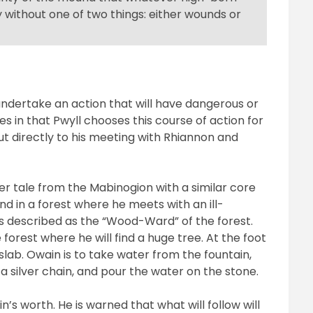
y without one of two things: either wounds or
 undertake an action that will have dangerous or
s in that Pwyll chooses this course of action for
but directly to his meeting with Rhiannon and
er tale from the Mabinogion with a similar core
nd in a forest where he meets with an ill-
is described as the “Wood-Ward” of the forest.
 forest where he will find a huge tree. At the foot
 slab. Owain is to take water from the fountain,
 a silver chain, and pour the water on the stone.
n’s worth. He is warned that what will follow will