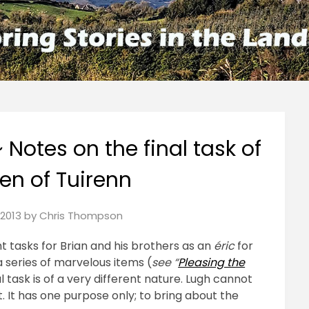
~ Notes on the final task of
ren of Tuirenn
2013
by
Chris Thompson
ht tasks for Brian and his brothers as an
éric
for
a series of marvelous items (
see “
Pleasing the
al task is of a very different nature. Lugh cannot
t. It has one purpose only; to bring about the