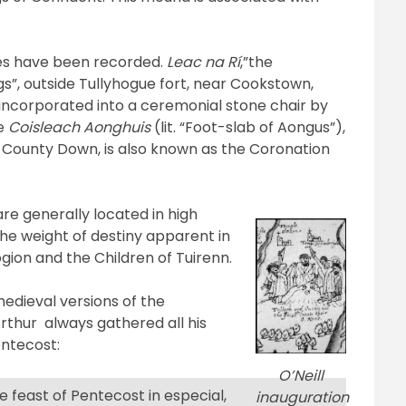
es have been recorded.
Leac na Rí
,”the
gs”, outside Tullyhogue fort, near Cookstown,
incorporated into a ceremonial stone chair by
he
Coisleach Aonghuis
(lit. “Foot-slab of Aongus”),
 County Down, is also known as the Coronation
 are generally located in high
 the weight of destiny apparent in
gion and the Children of Tuirenn.
edieval versions of the
Arthur always gathered all his
entecost:
O’Neill
e feast of Pentecost in especial,
inauguration