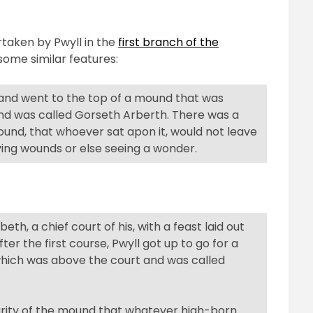
.
rtaken by Pwyll in the
first branch of the
ome similar features:
 and went to the top of a mound that was
nd was called Gorseth Arberth. There was a
und, that whoever sat apon it, would not leave
ving wounds or else seeing a wonder.
eth, a chief court of his, with a feast laid out
er the first course, Pwyll got up to go for a
hich was above the court and was called
uliarity of the mound that whatever high-born