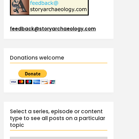
feedback@storyarchaeology.com
Donations welcome
Select a series, episode or content
type to see all posts on a particular
topic