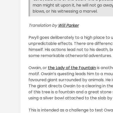
man might sit upon it, he will not go awa
blows, or his witnessing a marvel.
Translation by
Will Parker
Pwyll goes deliberately to a high place to
unpredictable effects. There are difference
himself. His actions lead not to his death, 
some remarkable otherworld adventures.
Owain, or
the Lady of the Fountain
is anoth
motif. Owain’s questing leads him to a mou
favoured giant
surrounded by
animals. He 
The giant directs Owain to a clearing in the
of this tree is a fountain and a great stone
using a silver bowl attached to the slab by
This is intended as a challenge to test Owai