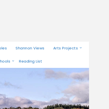
bles
Shannon Views
Arts Projects
chools
Reading List