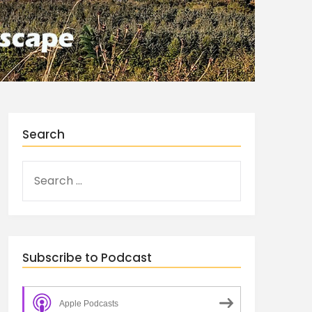
Search
Subscribe to Podcast
Apple Podcasts