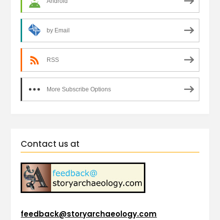
Android
by Email
RSS
More Subscribe Options
Contact us at
feedback@storyarchaeology.com