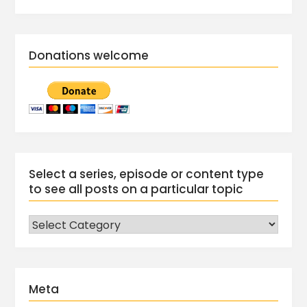
Donations welcome
Select a series, episode or content type
to see all posts on a particular topic
Meta