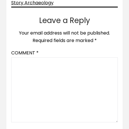
Story Archaeology
Leave a Reply
Your email address will not be published.
Required fields are marked
*
COMMENT
*