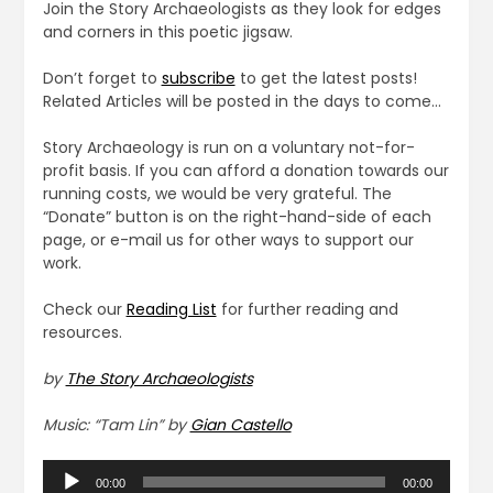
Join the Story Archaeologists as they look for edges
and corners in this poetic jigsaw.
Don’t forget to
subscribe
to get the latest posts!
Related Articles will be posted in the days to come…
Story Archaeology is run on a voluntary not-for-
profit basis. If you can afford a donation towards our
running costs, we would be very grateful. The
“Donate” button is on the right-hand-side of each
page, or e-mail us for other ways to support our
work.
Check our
Reading List
for further reading and
resources.
by
The Story Archaeologists
Music: “Tam Lin” by
Gian Castello
Audio
00:00
00:00