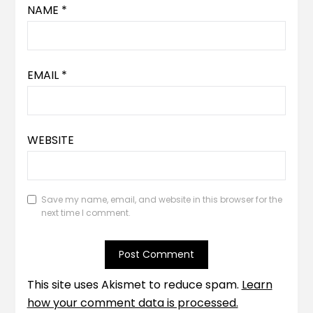
NAME
*
EMAIL
*
WEBSITE
Save my name, email, and website in this browser for the
next time I comment.
This site uses Akismet to reduce spam.
Learn
how your comment data is processed.