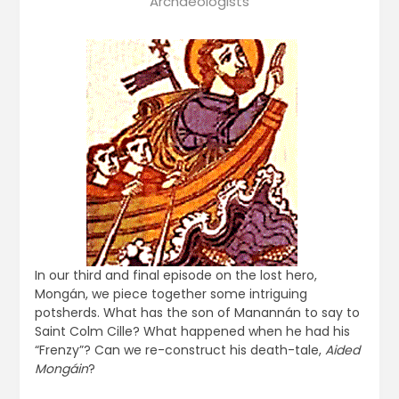
Archaeologists
In our third and final episode on the lost hero,
Mongán, we piece together some intriguing
potsherds. What has the son of Manannán to say to
Saint Colm Cille? What happened when he had his
“Frenzy”? Can we re-construct his death-tale,
Aided
Mongáin
?