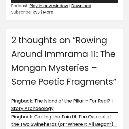
Player
Podcast:
Play in new window
|
Download
Subscribe:
RSS
|
More
2 thoughts on “
Rowing
Around Immrama 11: The
Mongan Mysteries –
Some Poetic Fragments
”
Pingback:
The Island of the Pillar – For Real? |
Story Archaeology
Pingback:
Circling the Tain 01: The Quarrel of
the Two Swineherds (or “Where It All Began”) –