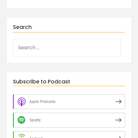
Search
Subscribe to Podcast
Apple Podcasts
Spotify