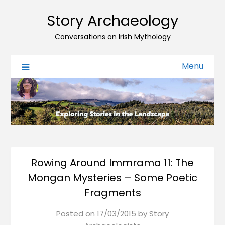
Story Archaeology
Conversations on Irish Mythology
Menu
Rowing Around Immrama 11: The
Mongan Mysteries – Some Poetic
Fragments
Posted on
17/03/2015
by
Story