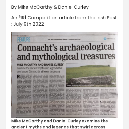
By Mike McCarthy & Daniel Curley
An ÉIRÍ Competition article from the Irish Post
: July 9th 2022
Mike McCarthy and Daniel Curley examine the
ancient myths and legends that swirl across