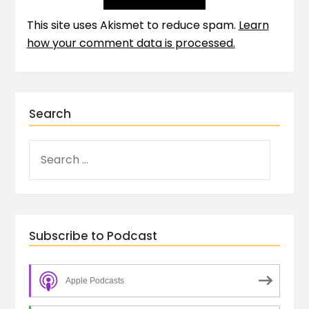
This site uses Akismet to reduce spam.
Learn
how your comment data is processed.
Search
Subscribe to Podcast
Apple Podcasts