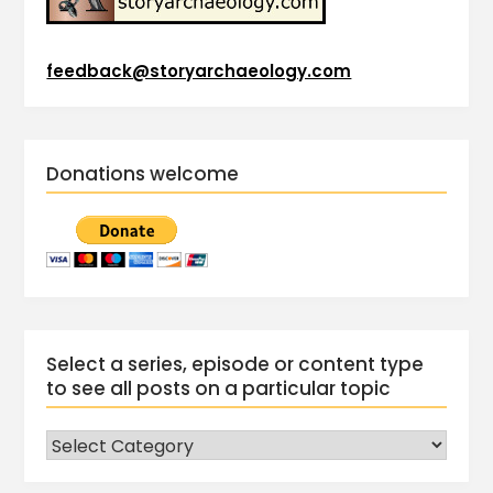
feedback@storyarchaeology.com
Donations welcome
Select a series, episode or content type
to see all posts on a particular topic