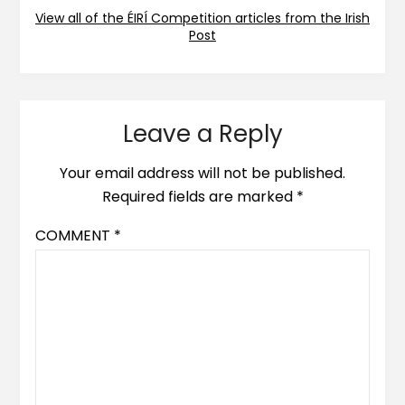
View all of the ÉIRÍ Competition articles from the Irish
Post
Leave a Reply
Your email address will not be published.
Required fields are marked
*
COMMENT
*