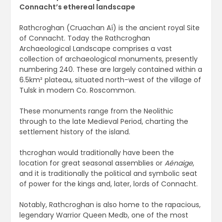
Connacht’s ethereal landscape
Rathcroghan (Cruachan Aí) is the ancient royal Site
of Connacht. Today the Rathcroghan
Archaeological Landscape comprises a vast
collection of archaeological monuments, presently
numbering 240. These are largely contained within a
6.5km² plateau, situated north-west of the village of
Tulsk in modern Co. Roscommon.
These monuments range from the Neolithic
through to the late Medieval Period, charting the
settlement history of the island.
thcroghan would traditionally have been the
location for great seasonal assemblies or
Aénaige
,
and it is traditionally the political and symbolic seat
of power for the kings and, later, lords of Connacht.
Notably, Rathcroghan is also home to the rapacious,
legendary Warrior Queen Medb, one of the most