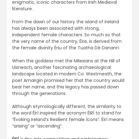
enigmatic, iconic characters from Irish Medieval
literature.
From the dawn of our history the island of Ireland
has always been associated with strong,
independent female characters. So much so that
the very name of the country, Éire, is derived from
the female divinity Ériu of the Tuatha Dé Danann.
When this goddess met the Milesians at the Hill of
Uisneach, another fascinating archaeological
landscape located in modern Co. Westmeath, the
poet Amairgin promised her that the country would
bear her name, and this legacy has passed down
through the generations.
Although etymologically different, the similarity to
the word Éirí inspired the acronym ÉIRÍ to stand for
“Évoking Ireland’s Resilient female Ícons”. Éirí means
“arising” or “ascending”.