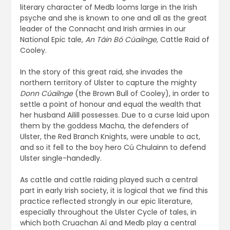
literary character of Medb looms large in the Irish
psyche and she is known to one and all as the great
leader of the Connacht and Irish armies in our
National Epic tale,
An Táin Bó Cúailnge,
Cattle Raid of
Cooley.
In the story of this great raid, she invades the
northern territory of Ulster to capture the mighty
Donn Cúailnge
(the Brown Bull of Cooley), in order to
settle a point of honour and equal the wealth that
her husband Ailill possesses. Due to a curse laid upon
them by the goddess Macha, the defenders of
Ulster, the Red Branch Knights, were unable to act,
and so it fell to the boy hero Cú Chulainn to defend
Ulster single-handedly.
As cattle and cattle raiding played such a central
part in early Irish society, it is logical that we find this
practice reflected strongly in our epic literature,
especially throughout the Ulster Cycle of tales, in
which both Cruachan Aí and Medb play a central