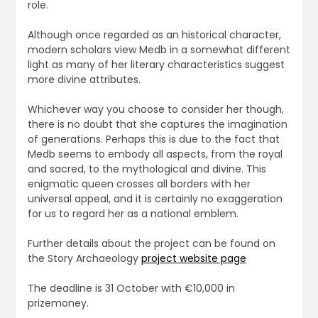
role.
Although once regarded as an historical character,
modern scholars view Medb in a somewhat different
light as many of her literary characteristics suggest
more divine attributes.
Whichever way you choose to consider her though,
there is no doubt that she captures the imagination
of generations. Perhaps this is due to the fact that
Medb seems to embody all aspects, from the royal
and sacred, to the mythological and divine. This
enigmatic queen crosses all borders with her
universal appeal, and it is certainly no exaggeration
for us to regard her as a national emblem.
Further details about the project can be found on
the Story Archaeology
project website page
The deadline is 31 October with €10,000 in
prizemoney.