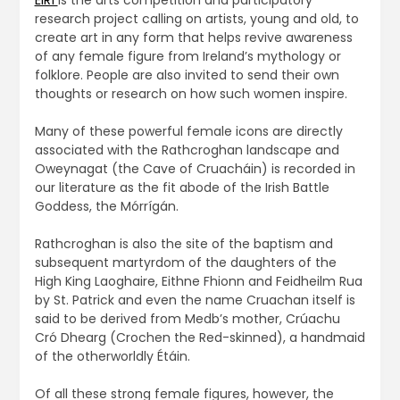
ÉIRÍ
is the arts competition and participatory
research project calling on artists, young and old, to
create art in any form that helps revive awareness
of any female figure from Ireland’s mythology or
folklore. People are also invited to send their own
thoughts or research on how such women inspire.
Many of these powerful female icons are directly
associated with the Rathcroghan landscape and
Oweynagat (the Cave of Cruacháin) is recorded in
our literature as the fit abode of the Irish Battle
Goddess, the Mórrígán.
Rathcroghan is also the site of the baptism and
subsequent martyrdom of the daughters of the
High King Laoghaire, Eithne Fhionn and Feidheilm Rua
by St. Patrick and even the name Cruachan itself is
said to be derived from Medb’s mother, Crúachu
Cró Dhearg (Crochen the Red-skinned), a handmaid
of the otherworldly Étáin.
Of all these strong female figures, however, the