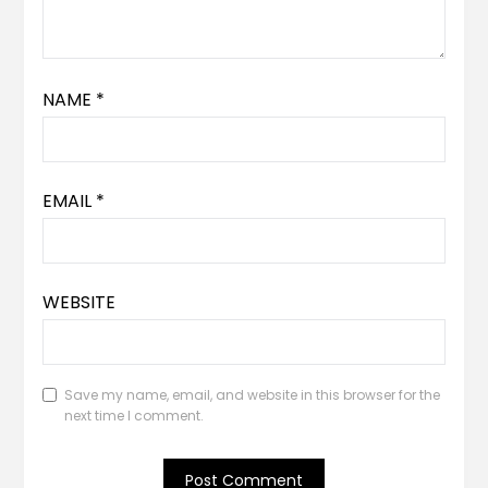
NAME
*
EMAIL
*
WEBSITE
Save my name, email, and website in this browser for the
next time I comment.