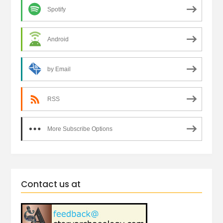
Spotify
Android
by Email
RSS
More Subscribe Options
Contact us at