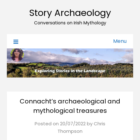
Story Archaeology
Conversations on Irish Mythology
Menu
Connacht’s archaeological and
mythological treasures
Posted on
20/07/2022
by
Chris
Thompson