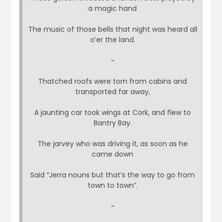
a magic hand
The music of those bells that night was heard all
o’er the land.
~
Thatched roofs were torn from cabins and
transported far away,
A jaunting car took wings at Cork, and flew to
Bantry Bay.
The jarvey who was driving it, as soon as he
came down
Said “Jerra nouns but that’s the way to go from
town to town”.
~