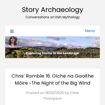
Story Archaeology
Conversations on Irish Mythology
Menu
Chris’ Ramble 16: Oíche na Gaoithe
Móire ~The Night of the Big Wind
Posted on
18/02/2025
by
Chris
Thompson