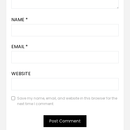
NAME
*
EMAIL
*
WEBSITE
Save my name, email, and website in this browser for the
next time I comment.