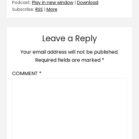
Podcast:
Play in new window
|
Download
Subscribe:
RSS
|
More
Leave a Reply
Your email address will not be published.
Required fields are marked
*
COMMENT
*