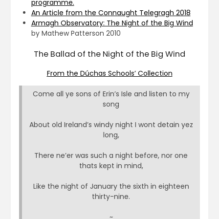
programme.
An Article from the Connaught Telegragh 2018
Armagh Observatory: The Night of the Big Wind
by Mathew Patterson 2010
The Ballad of the Night of the Big Wind
From the Dúchas Schools’ Collection
Come all ye sons of Erin’s Isle and listen to my
song
About old Ireland’s windy night I wont detain yez
long,
There ne’er was such a night before, nor one
thats kept in mind,
Like the night of January the sixth in eighteen
thirty-nine.
~