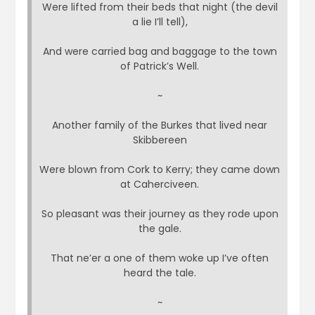
Were lifted from their beds that night (the devil
a lie I’ll tell),
And were carried bag and baggage to the town
of Patrick’s Well.
~
Another family of the Burkes that lived near
Skibbereen
Were blown from Cork to Kerry; they came down
at Caherciveen.
So pleasant was their journey as they rode upon
the gale.
That ne’er a one of them woke up I’ve often
heard the tale.
~