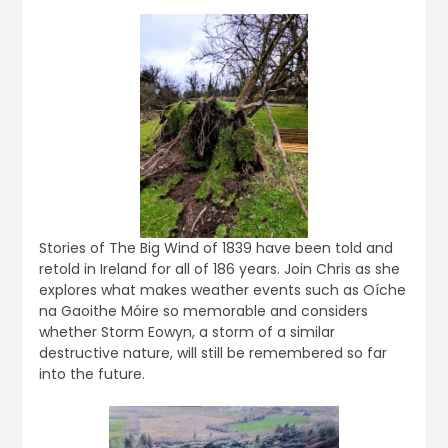
Stories of The Big Wind of 1839 have been told and
retold in Ireland for all of 186 years. Join Chris as she
explores what makes weather events such as Oíche
na Gaoithe Móire so memorable and considers
whether Storm Eowyn, a storm of a similar
destructive nature, will still be remembered so far
into the future.