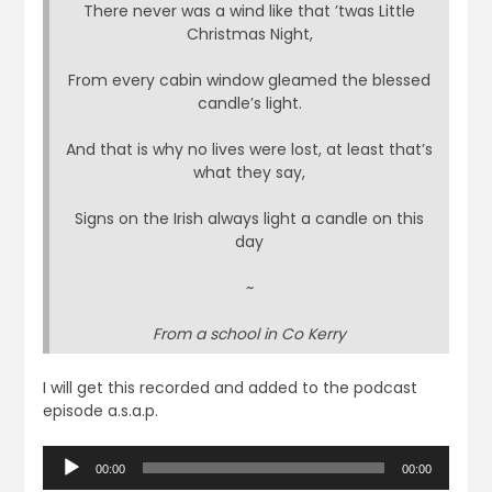
There never was a wind like that ’twas Little
Christmas Night,
From every cabin window gleamed the blessed
candle’s light.
And that is why no lives were lost, at least that’s
what they say,
Signs on the Irish always light a candle on this
day
~
From a school in Co Kerry
I will get this recorded and added to the podcast
episode a.s.a.p.
Audio
00:00
00:00
Player