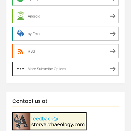
Android
by Email
RSS
More Subscribe Options
Contact us at