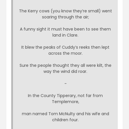
The Kerry cows (you know they’re small) went
soaring through the air;
A funny sight it must have been to see them
land in Clare.
It blew the peaks of Cuddy’s reeks then lept
across the moor.
Sure the people thought they all were kilt, the
way the wind did roar.
~
In the County Tipperary, not far from
Templemore,
man named Tom McNulty and his wife and
children four.