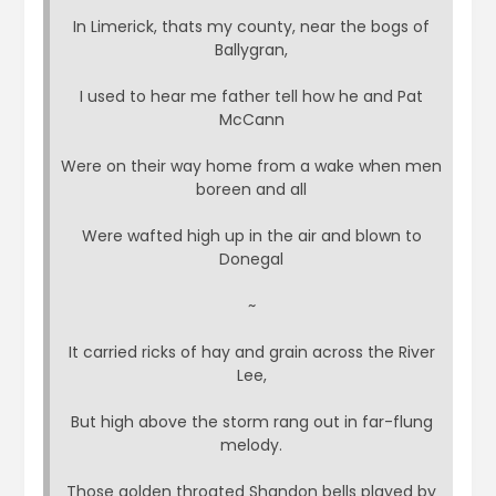
In Limerick, thats my county, near the bogs of
Ballygran,
I used to hear me father tell how he and Pat
McCann
Were on their way home from a wake when men
boreen and all
Were wafted high up in the air and blown to
Donegal
~
It carried ricks of hay and grain across the River
Lee,
But high above the storm rang out in far-flung
melody.
Those golden throated Shandon bells played by