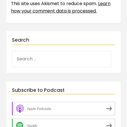
This site uses Akismet to reduce spam.
Learn
how your comment data is processed.
Search
Subscribe to Podcast
Apple Podcasts
Spotify