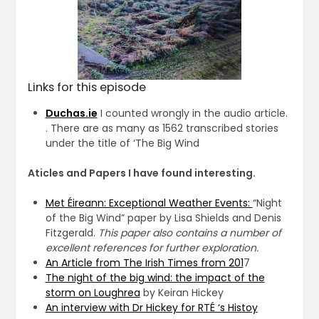
Links for this episode
Duchas.ie
I counted wrongly in the audio article.
. There are as many as 1562 transcribed stories
under the title of ‘The Big Wind
Aticles and Papers I have found interesting.
Met Éireann: Exceptional Weather Events:
“Night
of the Big Wind” paper by Lisa Shields and Denis
Fitzgerald.
This paper also contains a number of
excellent references for further exploration.
An Article from The Irish Times from 201
7
The night of the big wind: the impact of the
storm on Loughrea
by Keiran Hickey
An interview with Dr Hickey for RTÉ ‘s Histoy