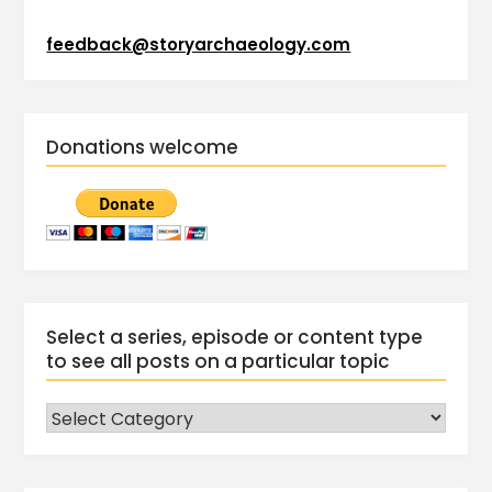
feedback@storyarchaeology.com
Donations welcome
Select a series, episode or content type
to see all posts on a particular topic