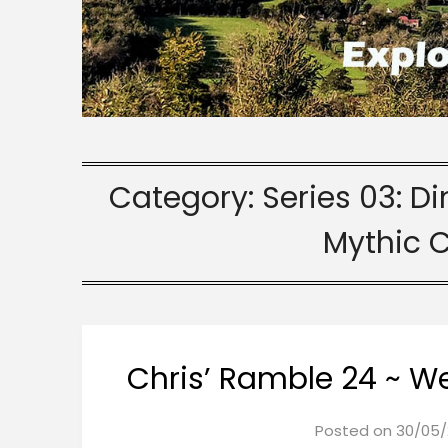
Category:
Series 03: D
Mythic 
Chris’ Ramble 24 ~ W
Posted on
30/05/