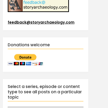
feedback@storyarchaeology.com
Donations welcome
Select a series, episode or content
type to see all posts on a particular
topic