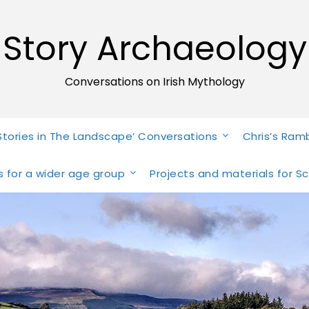
Story Archaeology
Conversations on Irish Mythology
Stories in The Landscape’ Conversations
Chris’s Ram
ies for a wider age group
Projects and materials for S