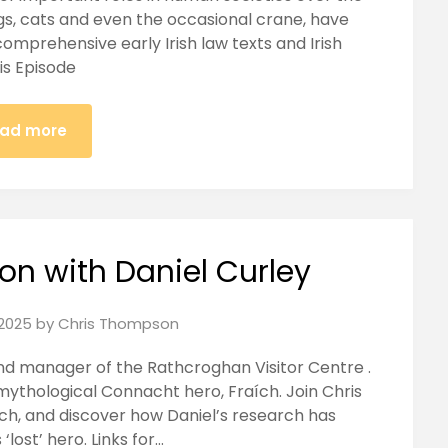
ogs, cats and even the occasional crane, have
mprehensive early Irish law texts and Irish
his Episode
ad more
on with Daniel Curley
2025
by
Chris Thompson
and manager of the Rathcroghan Visitor Centre .
 mythological Connacht hero, Fraích. Join Chris
ích, and discover how Daniel’s research has
‘lost’ hero. Links for…