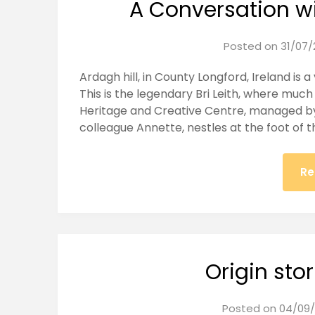
A Conversation w
Posted on
31/07/
Ardagh hill, in County Longford, Ireland is a
This is the legendary Bri Leith, where muc
Heritage and Creative Centre, managed by
colleague Annette, nestles at the foot of thi
Re
Origin stor
Posted on
04/09/