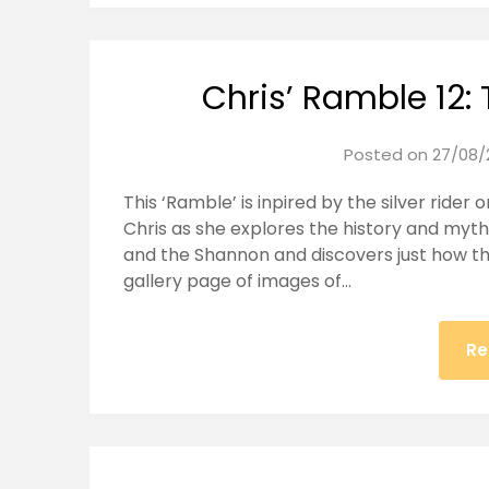
Chris’ Ramble 12: 
Posted on
27/08/
This ‘Ramble’ is inpired by the silver rider 
Chris as she explores the history and mytho
and the Shannon and discovers just how th
gallery page of images of…
Re