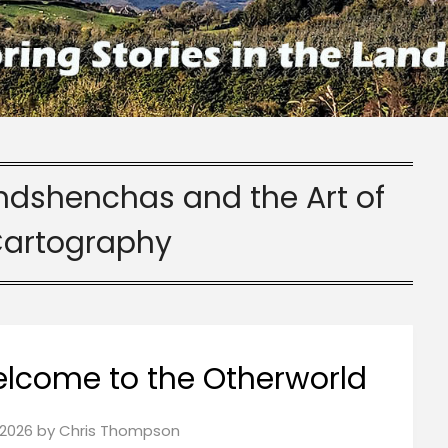
indshenchas and the Art of
Cartography
elcome to the Otherworld
2026
by
Chris Thompson