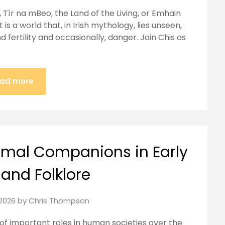
Tír na mBeo, the Land of the Living, or Emhain
 is a world that, in Irish mythology, lies unseen,
 fertility and occasionally, danger. Join Chis as
ad more
nimal Companions in Early
 and Folklore
2026
by
Chris Thompson
f important roles in human societies over the