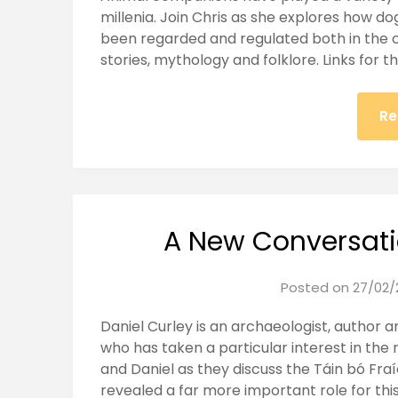
millenia. Join Chris as she explores how d
been regarded and regulated both in the co
stories, mythology and folklore. Links for t
Re
A New Conversati
Posted on
27/02/
Daniel Curley is an archaeologist, author 
who has taken a particular interest in the
and Daniel as they discuss the Táin bó Fra
revealed a far more important role for this 