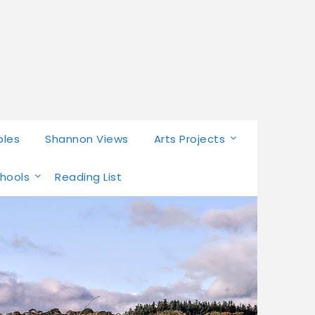
bles
Shannon Views
Arts Projects
chools
Reading List