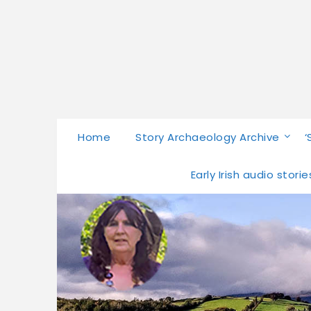
Home
Story Archaeology Archive
‘
Early Irish audio stor