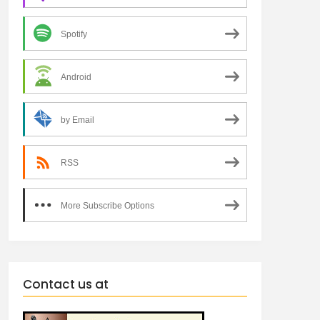
Spotify
Android
by Email
RSS
More Subscribe Options
Contact us at