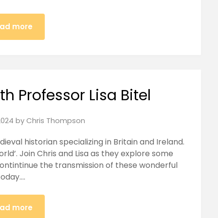
ad more
h Professor Lisa Bitel
2024
by
Chris Thompson
dieval historian specializing in Britain and Ireland.
rld’. Join Chris and Lisa as they explore some
contintinue the transmission of these wonderful
today….
ad more