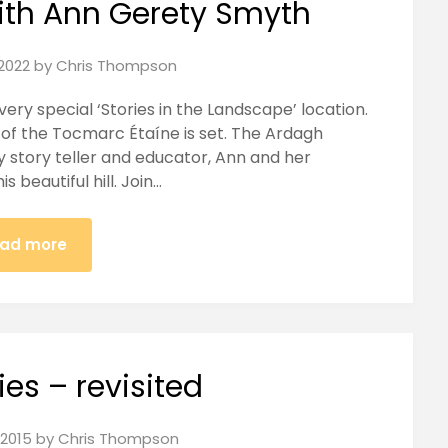
ith Ann Gerety Smyth
2022
by
Chris Thompson
 very special ‘Stories in the Landscape’ location.
h of the Tocmarc Étaíne is set. The Ardagh
 story teller and educator, Ann and her
s beautiful hill. Join…
ad more
ies – revisited
2015
by
Chris Thompson