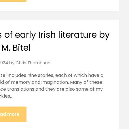
of early Irish literature by
 M. Bitel
2024
by
Chris Thompson
itel includes nine stories, each of which have a
ld of memory and imagination. Many of these
rce translations and they are also some of my
ackles…
ad more