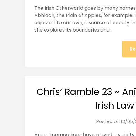
The Irish Otherworld goes by many names, 
Abhlach, the Plain of Apples, for example. It
adjacent to our own, a source of beauty and
she explores its boundaries and…
Re
Chris’ Ramble 23 ~ A
Irish Law
Posted on
13/05/
Animal companions have played a variety o