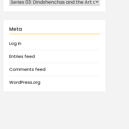
Meta
Log in
Entries feed
Comments feed
WordPress.org