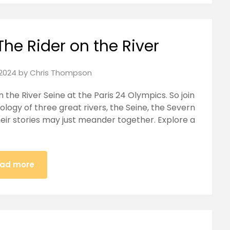
The Rider on the River
2024
by
Chris Thompson
on the River Seine at the Paris 24 Olympics. So join
logy of three great rivers, the Seine, the Severn
eir stories may just meander together. Explore a
ad more