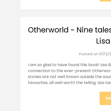
Otherworld ~ Nine tales 
Lisa
Posted on
01/12/
I am so glad to have found this book! Lisa B
connection to the ever-present Otherwor
stories are not well known outside the sou
favourites, all well worth the telling. Lisa t
Re