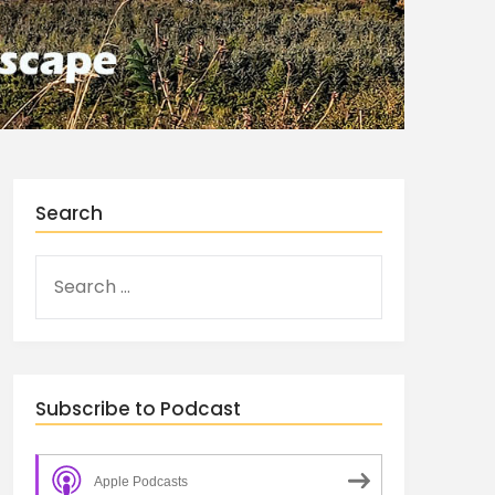
Search
Subscribe to Podcast
Apple Podcasts