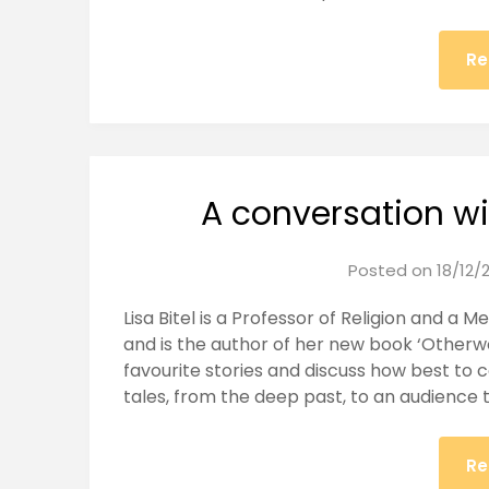
Re
A conversation wit
Posted on
18/12/
Lisa Bitel is a Professor of Religion and a Me
and is the author of her new book ‘Otherwo
favourite stories and discuss how best to 
tales, from the deep past, to an audience 
Re