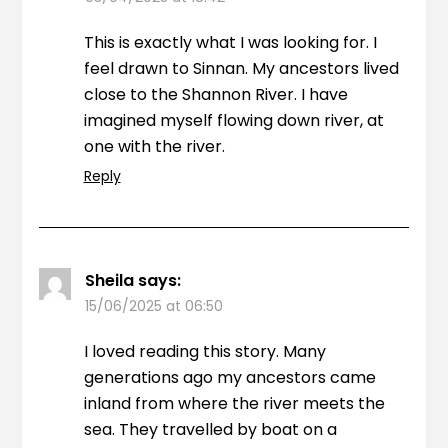
This is exactly what I was looking for. I
feel drawn to Sinnan. My ancestors lived
close to the Shannon River. I have
imagined myself flowing down river, at
one with the river.
Reply
Sheila
says:
15/06/2025 at 06:50
I loved reading this story. Many
generations ago my ancestors came
inland from where the river meets the
sea. They travelled by boat on a