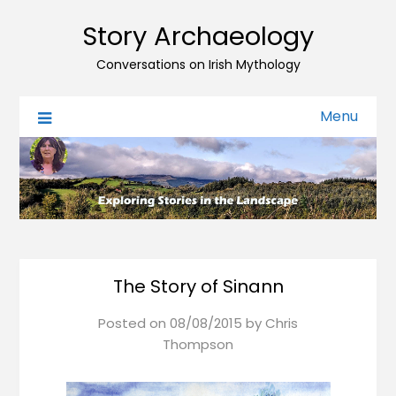
Story Archaeology
Conversations on Irish Mythology
Menu
The Story of Sinann
Posted on
08/08/2015
by
Chris
Thompson