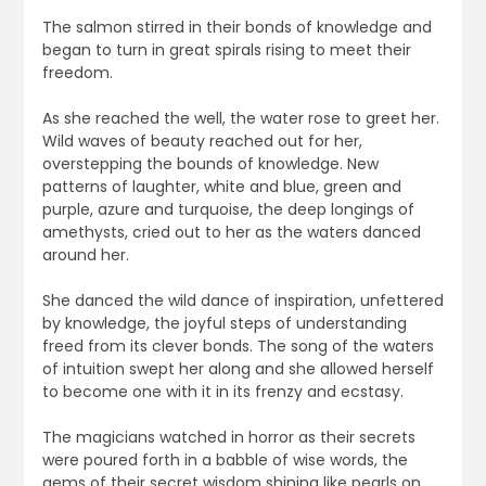
The salmon stirred in their bonds of knowledge and
began to turn in great spirals rising to meet their
freedom.
As she reached the well, the water rose to greet her.
Wild waves of beauty reached out for her,
overstepping the bounds of knowledge. New
patterns of laughter, white and blue, green and
purple, azure and turquoise, the deep longings of
amethysts, cried out to her as the waters danced
around her.
She danced the wild dance of inspiration, unfettered
by knowledge, the joyful steps of understanding
freed from its clever bonds. The song of the waters
of intuition swept her along and she allowed herself
to become one with it in its frenzy and ecstasy.
The magicians watched in horror as their secrets
were poured forth in a babble of wise words, the
gems of their secret wisdom shining like pearls on