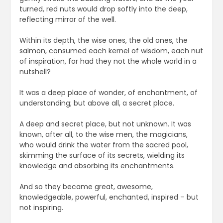
turned, red nuts would drop softly into the deep,
reflecting mirror of the well.
Within its depth, the wise ones, the old ones, the
salmon, consumed each kernel of wisdom, each nut
of inspiration, for had they not the whole world in a
nutshell?
It was a deep place of wonder, of enchantment, of
understanding; but above all, a secret place.
A deep and secret place, but not unknown. It was
known, after all, to the wise men, the magicians,
who would drink the water from the sacred pool,
skimming the surface of its secrets, wielding its
knowledge and absorbing its enchantments.
And so they became great, awesome,
knowledgeable, powerful, enchanted, inspired – but
not inspiring.