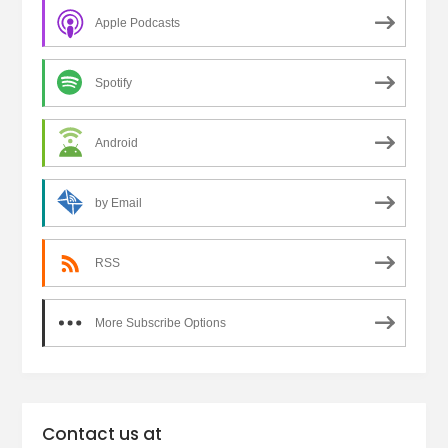
Apple Podcasts
Spotify
Android
by Email
RSS
More Subscribe Options
Contact us at