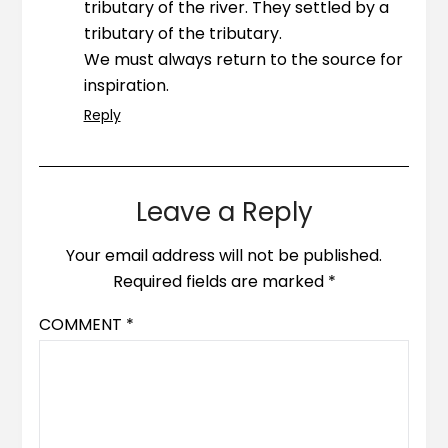
tributary of the river. They settled by a
tributary of the tributary.
We must always return to the source for
inspiration.
Reply
Leave a Reply
Your email address will not be published.
Required fields are marked
*
COMMENT
*