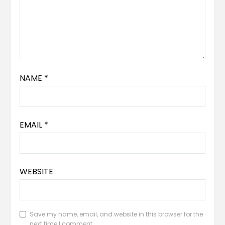
NAME
*
EMAIL
*
WEBSITE
Save my name, email, and website in this browser for the
next time I comment.