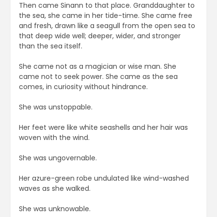
Then came Sinann to that place. Granddaughter to
the sea, she came in her tide-time. She came free
and fresh, drawn like a seagull from the open sea to
that deep wide well; deeper, wider, and stronger
than the sea itself.
She came not as a magician or wise man. She
came not to seek power. She came as the sea
comes, in curiosity without hindrance.
She was unstoppable.
Her feet were like white seashells and her hair was
woven with the wind.
She was ungovernable.
Her azure-green robe undulated like wind-washed
waves as she walked.
She was unknowable.