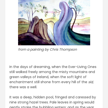
from a painting by Chris Thompson
In the days of dreaming, when the Ever-Living Ones
still walked freely among the misty mountains and
green valleys of Ireland, when the soft light of
enchantment still shone from every hill of the
síd
,
there was a well.
It was a deep, hidden pool, fringed and caressed by
nine strong hazel trees. Pale leaves in spring would
gently stroke the bubbling waters; and as the year