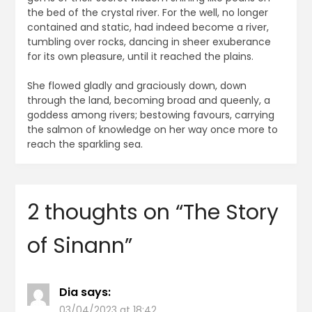
the bed of the crystal river. For the well, no longer
contained and static, had indeed become a river,
tumbling over rocks, dancing in sheer exuberance
for its own pleasure, until it reached the plains.
She flowed gladly and graciously down, down
through the land, becoming broad and queenly, a
goddess among rivers; bestowing favours, carrying
the salmon of knowledge on her way once more to
reach the sparkling sea.
2 thoughts on “
The Story
of Sinann
”
Dia
says:
03/04/2023 at 18:42