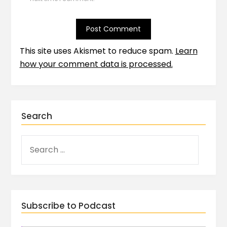
This site uses Akismet to reduce spam.
Learn
how your comment data is processed.
Search
Subscribe to Podcast