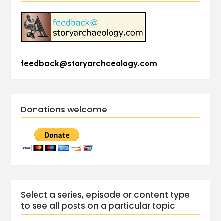
feedback@storyarchaeology.com
Donations welcome
Select a series, episode or content type
to see all posts on a particular topic