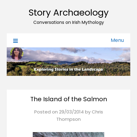
Story Archaeology
Conversations on Irish Mythology
Menu
The Island of the Salmon
Posted on
29/03/2014
by
Chris
Thompson