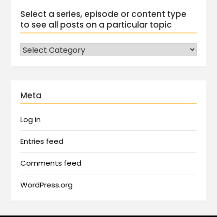
Select a series, episode or content type
to see all posts on a particular topic
Meta
Log in
Entries feed
Comments feed
WordPress.org