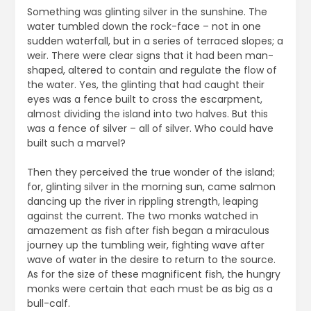
Something was glinting silver in the sunshine. The
water tumbled down the rock-face – not in one
sudden waterfall, but in a series of terraced slopes; a
weir. There were clear signs that it had been man-
shaped, altered to contain and regulate the flow of
the water. Yes, the glinting that had caught their
eyes was a fence built to cross the escarpment,
almost dividing the island into two halves. But this
was a fence of silver – all of silver. Who could have
built such a marvel?
Then they perceived the true wonder of the island;
for, glinting silver in the morning sun, came salmon
dancing up the river in rippling strength, leaping
against the current. The two monks watched in
amazement as fish after fish began a miraculous
journey up the tumbling weir, fighting wave after
wave of water in the desire to return to the source.
As for the size of these magnificent fish, the hungry
monks were certain that each must be as big as a
bull-calf.