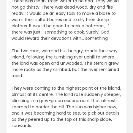
There was clean, fresh water to be had. They would
not go thirsty. There was dead wood, dry and fire-
ready. It would be an easy task to make a blaze to
warm their salted bones and to dry their damp
clothes. It would be good to cook a hot meal, if
there was just… something to cook. Surely, God
would reward their devotions with… something.
The two men, warmed but hungry, made their way
inland, following the tumbling river uphill to where
the land was open and unwooded. The terrain grew
more rocky as they climbed, but the river remained
rapid.
They were coming to the highest point of the island,
almost at its centre. The land rose suddenly steeper,
climbing in a grey-green escarpment that almost
seemed to border the hill. The sun was higher now,
and it was becoming hard to see, to pick out details
as they peered up to the top of this sharp slope,
sunwards.