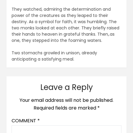
They watched, admiring the determination and
power of the creatures as they leaped to their
destiny. As a symbol for faith, it was humbling. The
two monks looked at each other. They briefly raised
their hands to heaven in grateful thanks. Then,.as
one, they stepped into the foaming waters.
Two stomachs growled in unison, already
anticipating a satisfying meal.
Leave a Reply
Your email address will not be published.
Required fields are marked
*
COMMENT
*