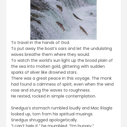
To travel in the hands of God.
To put away the boat’s oars and let the undulating
waves breathe them where they would.
To watch the world’s sun light up the broad plain of
the sea into molten gold, glittering with sudden
sparks of silver like drowned stars.
There was a great peace in this voyage. The monk
had found a calmness of spirit, even when the wind
rose and stung the waves to roughness.
He rested, rocked in simple contemplation.
Snedgus’s stomach rumbled loudly and Mac Ríagla
looked up, torn from his spiritual musings.
Snedgus shrugged apologetically.
“I can’t help it,” he mumbled. “I’m hungry.”