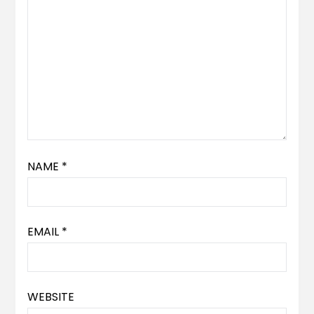
NAME
*
EMAIL
*
WEBSITE