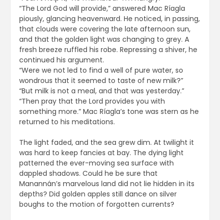
“The Lord God will provide,” answered Mac Ríagla
piously, glancing heavenward. He noticed, in passing,
that clouds were covering the late afternoon sun,
and that the golden light was changing to grey. A
fresh breeze ruffled his robe. Repressing a shiver, he
continued his argument.
“Were we not led to find a well of pure water, so
wondrous that it seemed to taste of new milk?”
“But milk is not a meal, and that was yesterday.”
“Then pray that the Lord provides you with
something more.” Mac Ríagla’s tone was stern as he
returned to his meditations.
The light faded, and the sea grew dim. At twilight it
was hard to keep fancies at bay. The dying light
patterned the ever-moving sea surface with
dappled shadows. Could he be sure that
Manannán’s marvelous land did not lie hidden in its
depths? Did golden apples still dance on silver
boughs to the motion of forgotten currents?