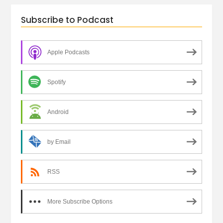
Subscribe to Podcast
Apple Podcasts
Spotify
Android
by Email
RSS
More Subscribe Options