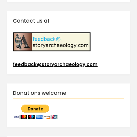
Contact us at
feedback@storyarchaeology.com
Donations welcome