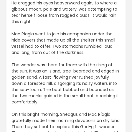
He dragged his eyes heavenward again, to where a
gibbous moon, pale and watery, was attempting to
tear herself loose from ragged clouds. It would rain
this night.
Mac Ríagla went to join his companion under the
hide covers that made up all the shelter this small
vessel had to offer. Two stomachs rumbled, loud
and long, from out of the darkness.
The wonder was there for them with the rising of
the sun. It was an island, tree-bearded and edged in
golden sand. A fast-flowing river rushed joyfully
down a forested hill, disgorging its noisy waters into
the sea-foam. The boat bobbed and bounced as
the two monks guided in the small boat, beaching it
comfortably.
On this bright morning, Snedgus and Mac Ríagla
gratefully made their morning devotions on dry land.
Then they set out to explore this God-gift wonder.