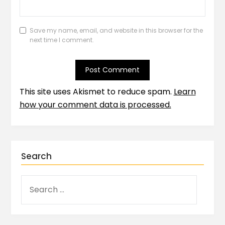
Save my name, email, and website in this browser for the
next time I comment.
This site uses Akismet to reduce spam.
Learn
how your comment data is processed.
Search