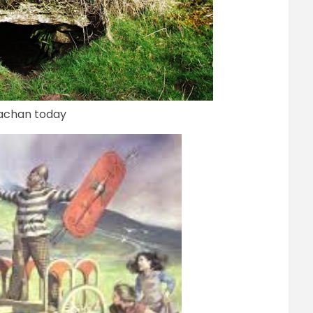
uachan today