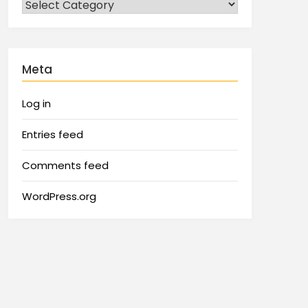
Meta
Log in
Entries feed
Comments feed
WordPress.org