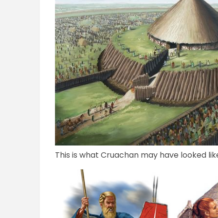
This is what Cruachan may have looked like 