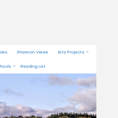
bles
Shannon Views
Arts Projects
chools
Reading List