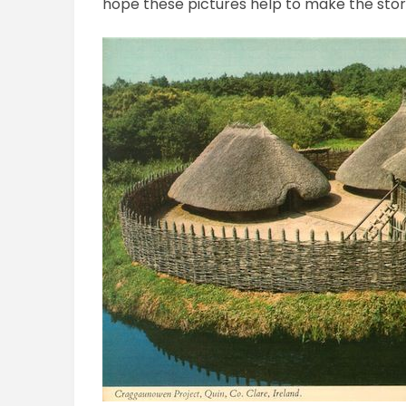
hope these pictures help to make the stor