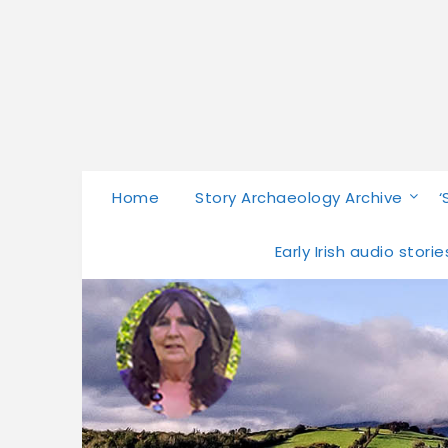
Home
Story Archaeology Archive
‘
Early Irish audio stor