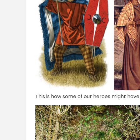
This is how some of our heroes might have