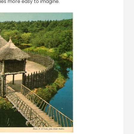
ies more easy to imagine.