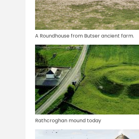
A Roundhouse from Butser ancient farm.
Rathcroghan mound today