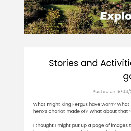
Stories and Activiti
g
Posted on
18/04/
What might King Fergus have worn? What 
hero’s chariot made of? What about that ‘
I thought I might put up a page of images 