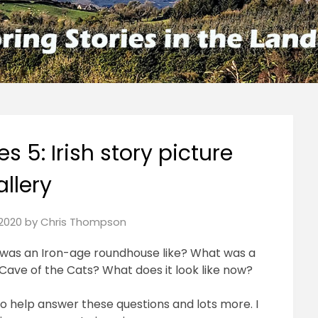
es 5: Irish story picture
allery
2020
by
Chris Thompson
was an Iron-age roundhouse like? What was a
Cave of the Cats? What does it look like now?
to help answer these questions and lots more. I