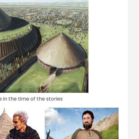
in the time of the stories