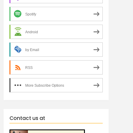
Spotify
Android
by Email
RSS
More Subscribe Options
Contact us at