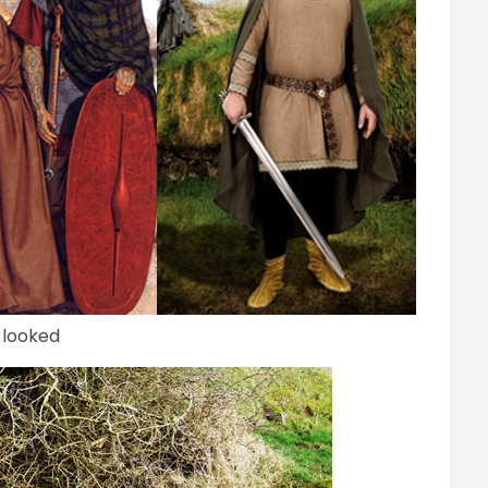
 looked