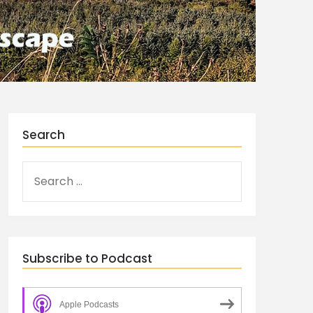
Search
Subscribe to Podcast
Apple Podcasts