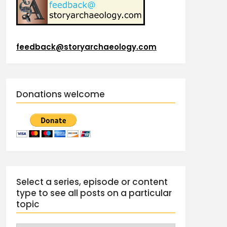
feedback@storyarchaeology.com
Donations welcome
Select a series, episode or content
type to see all posts on a particular
topic