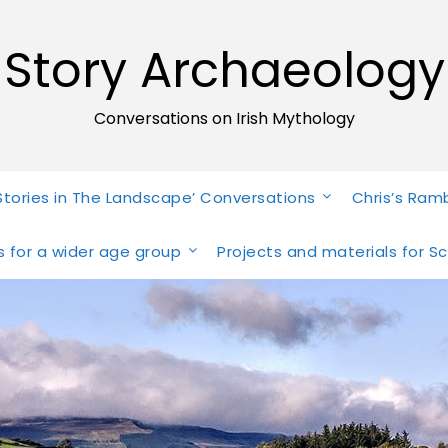
Story Archaeology
Conversations on Irish Mythology
Stories in The Landscape’ Conversations
Chris’s Ram
ies for a wider age group
Projects and materials for S