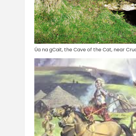
Úa na gCait, the Cave of the Cat, near Cr