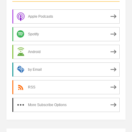
Apple Podcasts
Spotify
Android
by Email
RSS
More Subscribe Options