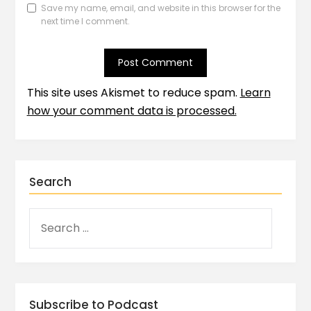
Save my name, email, and website in this browser for the
next time I comment.
This site uses Akismet to reduce spam.
Learn
how your comment data is processed.
Search
Subscribe to Podcast