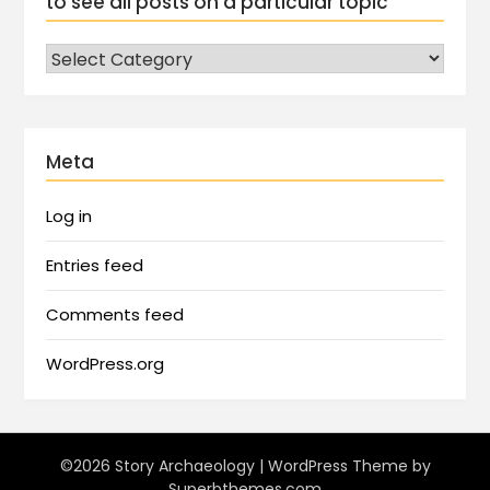
to see all posts on a particular topic
Meta
Log in
Entries feed
Comments feed
WordPress.org
©2026 Story Archaeology
| WordPress Theme by
Superbthemes.com