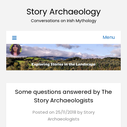
Story Archaeology
Conversations on Irish Mythology
Menu
Some questions answered by The
Story Archaeologists
Posted on
25/11/2018
by
Story
Archaeologists