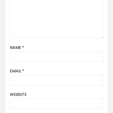
NAME
*
EMAIL
*
WEBSITE