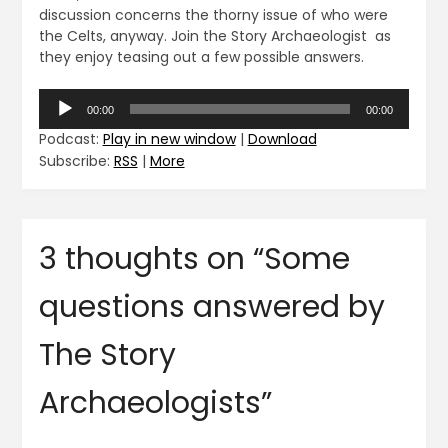
discussion concerns the thorny issue of who were
the Celts, anyway. Join the Story Archaeologist as
they enjoy teasing out a few possible answers.
Audio
00:00
00:00
Player
Podcast:
Play in new window
|
Download
Subscribe:
RSS
|
More
3 thoughts on “
Some
questions answered by
The Story
Archaeologists
”