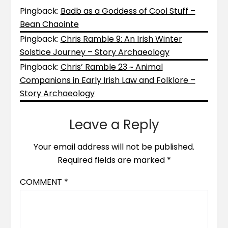
Pingback:
Badb as a Goddess of Cool Stuff –
Bean Chaointe
Pingback:
Chris Ramble 9: An Irish Winter
Solstice Journey – Story Archaeology
Pingback:
Chris’ Ramble 23 ~ Animal
Companions in Early Irish Law and Folklore –
Story Archaeology
Leave a Reply
Your email address will not be published.
Required fields are marked
*
COMMENT
*