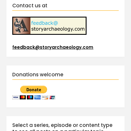
Contact us at
feedback@storyarchaeology.com
Donations welcome
Select a series, episode or content type