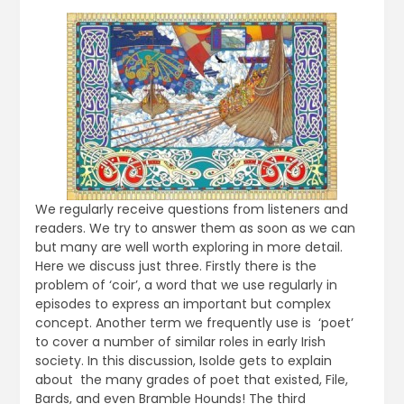
We regularly receive questions from listeners and
readers. We try to answer them as soon as we can
but many are well worth exploring in more detail.
Here we discuss just three. Firstly there is the
problem of ‘coir’, a word that we use regularly in
episodes to express an important but complex
concept. Another term we frequently use is ‘poet’
to cover a number of similar roles in early Irish
society. In this discussion, Isolde gets to explain
about the many grades of poet that existed, File,
Bards, and even Bramble Hounds! The third